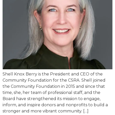
Shell Knox Berry is the President and CEO of the
Community Foundation for the CSRA. Shell joined
the Community Foundation in 2015 and since that
time, she, her team of professional staff, and the
Board have strengthened its mission to engage,
inform, and inspire donors and nonprofits to build a
stronger and more vibrant community. […]