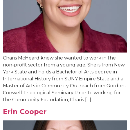
Charis McHeard knew she wanted to work in the
non-profit sector from a young age. She is from New
York State and holds a Bachelor of Arts degree in
International History from SUNY Empire State and a
Master of Arts in Community Outreach from Gordon-
Conwell Theological Seminary. Prior to working for
the Community Foundation, Charis […]
Erin Cooper