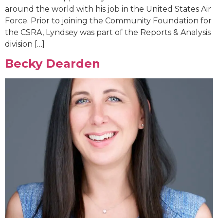
around the world with his job in the United States Air
Force. Prior to joining the Community Foundation for
the CSRA, Lyndsey was part of the Reports & Analysis
division […]
Becky Dearden