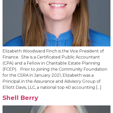
Elizabeth Woodward Finch is the Vice President of
Finance. She is a Certificated Public Accountant
(CPA) and a Fellow in Charitable Estate Planning
(FCEP). Prior to joining the Community Foundation
for the CSRA in January 2021, Elizabeth was a
Principal in the Assurance and Advisory Group of
Elliott Davis, LLC, a national top 40 accounting […]
Shell Berry