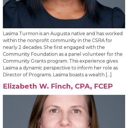
Lasima Turmon is an Augusta native and has worked
within the nonprofit community in the CSRA for
nearly 2 decades. She first engaged with the
Community Foundation as a panel volunteer for the
Community Grants program. This experience gives
Lasima a dynamic perspective to inform her role as
Director of Programs. Lasima boasts a wealth […]
Elizabeth W. Finch, CPA, FCEP