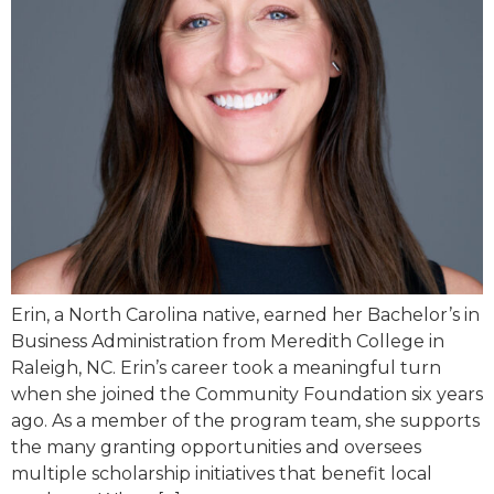
Erin, a North Carolina native, earned her Bachelor’s in
Business Administration from Meredith College in
Raleigh, NC. Erin’s career took a meaningful turn
when she joined the Community Foundation six years
ago. As a member of the program team, she supports
the many granting opportunities and oversees
multiple scholarship initiatives that benefit local