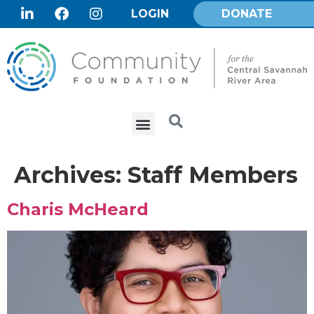
LOGIN
DONATE
Archives:
Staff Members
Charis McHeard