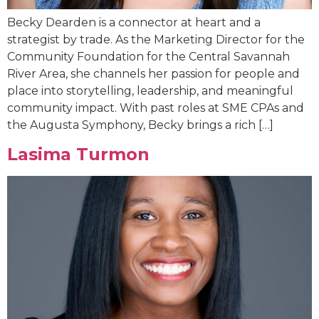
Becky Dearden is a connector at heart and a
strategist by trade. As the Marketing Director for the
Community Foundation for the Central Savannah
River Area, she channels her passion for people and
place into storytelling, leadership, and meaningful
community impact. With past roles at SME CPAs and
the Augusta Symphony, Becky brings a rich […]
Lasima Turmon