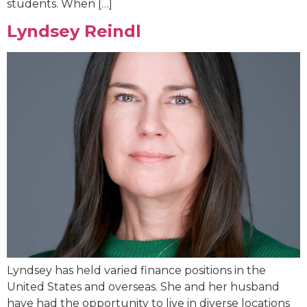
students. When […]
Lyndsey Reindl
Lyndsey has held varied finance positions in the
United States and overseas. She and her husband
have had the opportunity to live in diverse locations