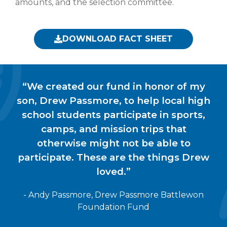
amounts, and the selection committee.
DOWNLOAD FACT SHEET
“We created our fund in honor of my
son, Drew Passmore, to help local high
school students participate in sports,
camps, and mission trips that
otherwise might not be able to
participate. These are the things Drew
loved.”
- Andy Passmore, Drew Passmore Battlewon
Foundation Fund