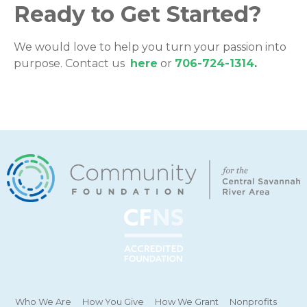
Ready to Get Started?
We would love to help you turn your passion into
purpose. Contact us
here
or
706-724-1314
.
Who We Are
How You Give
How We Grant
Nonprofits