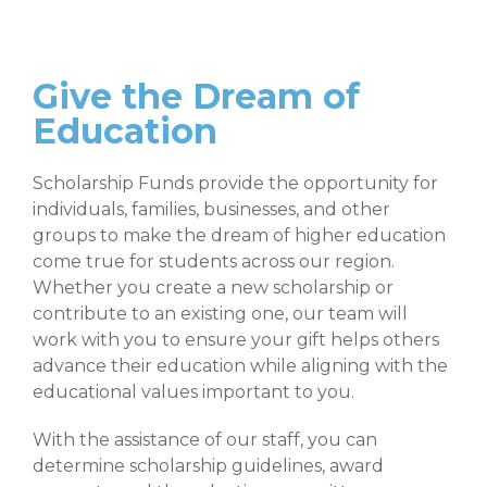
Give the Dream of
Education
Scholarship Funds provide the opportunity for
individuals, families, businesses, and other
groups to make the dream of higher education
come true for students across our region.
Whether you create a new scholarship or
contribute to an existing one, our team will
work with you to ensure your gift helps others
advance their education while aligning with the
educational values important to you.
With the assistance of our staff, you can
determine scholarship guidelines, award