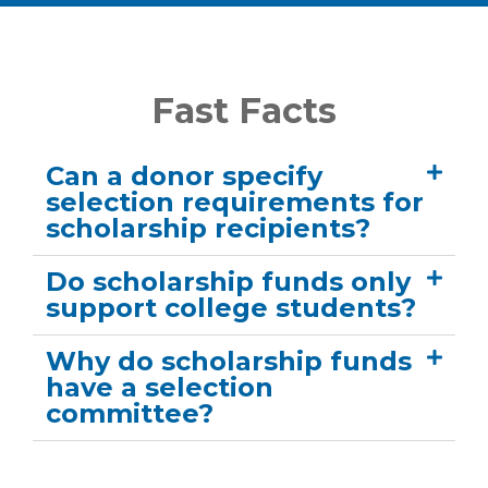
Fast Facts
Can a donor specify
selection requirements for
scholarship recipients?
Do scholarship funds only
support college students?
Why do scholarship funds
have a selection
committee?