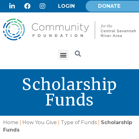
LOGIN
DONATE
Scholarship
Funds
Home
|
How You Give
|
Type of Funds
|
Scholarship
Funds