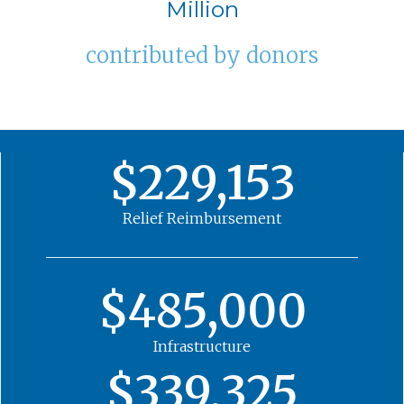
Million
contributed by donors
$229,153
Relief Reimbursement
$485,000
Infrastructure
$339,325