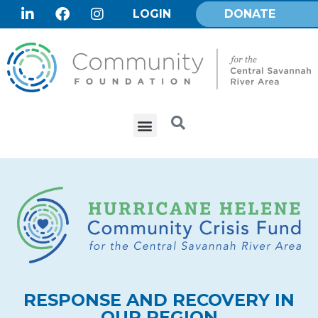
LOGIN
DONATE
RESPONSE AND RECOVERY IN
OUR REGION