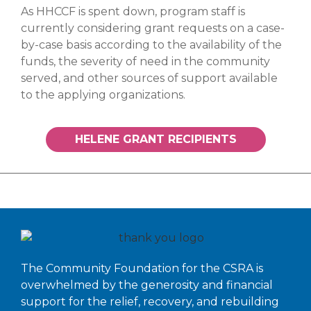
As HHCCF is spent down, program staff is
currently considering grant requests on a case-
by-case basis according to the availability of the
funds, the severity of need in the community
served, and other sources of support available
to the applying organizations.
HELENE GRANT RECIPIENTS
The Community Foundation for the CSRA is
overwhelmed by the generosity and financial
support for the relief, recovery, and rebuilding