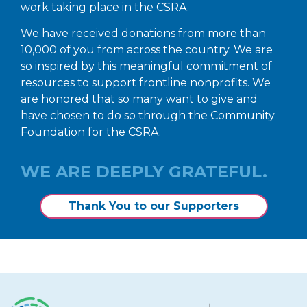
work taking place in the CSRA.
We have received donations from more than
10,000 of you from across the country. We are
so inspired by this meaningful commitment of
resources to support frontline nonprofits. We
are honored that so many want to give and
have chosen to do so through the Community
Foundation for the CSRA.
WE ARE DEEPLY GRATEFUL.
Thank You to our Supporters