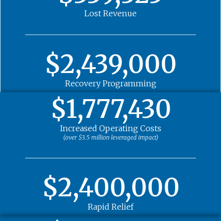
Lost Revenue
$2,439,000
Recovery Programming
$1,777,430
Increased Operating Costs
(over $3.5 million leveraged impact)
$2,400,000
Rapid Relief