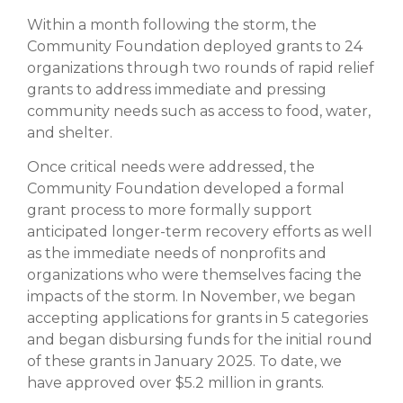
Within a month following the storm, the
Community Foundation deployed grants to 24
organizations through two rounds of rapid relief
grants to address immediate and pressing
community needs such as access to food, water,
and shelter.
Once critical needs were addressed, the
Community Foundation developed a formal
grant process to more formally support
anticipated longer-term recovery efforts as well
as the immediate needs of nonprofits and
organizations who were themselves facing the
impacts of the storm. In November, we began
accepting applications for grants in 5 categories
and began disbursing funds for the initial round
of these grants in January 2025. To date, we
have approved over $5.2 million in grants.