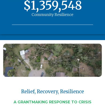
$1,359,548
Community Resilience
Relief, Recovery, Resilience
A GRANTMAKING RESPONSE TO CRISIS