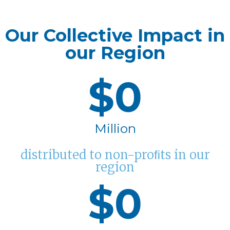
Our Collective Impact in
our Region
$
0
Million
distributed to non-proﬁts in our
region
$
0