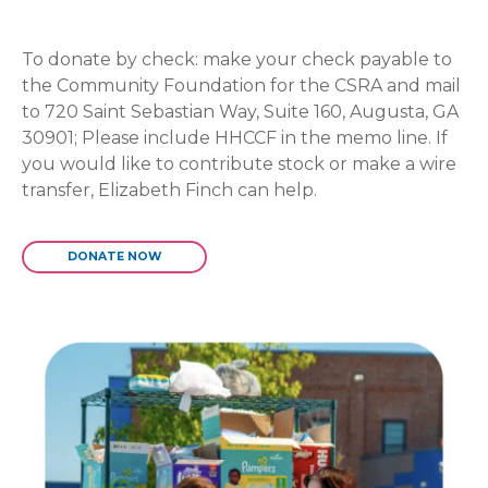
To donate by check: make your check payable to
the Community Foundation for the CSRA and mail
to 720 Saint Sebastian Way, Suite 160, Augusta, GA
30901; Please include HHCCF in the memo line. If
you would like to contribute stock or make a wire
transfer, Elizabeth Finch can help.
DONATE NOW