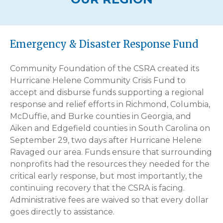
Emergency & Disaster Response Fund
Community Foundation of the CSRA created its
Hurricane Helene Community Crisis Fund to
accept and disburse funds supporting a regional
response and relief efforts in Richmond, Columbia,
McDuffie, and Burke counties in Georgia, and
Aiken and Edgefield counties in South Carolina on
September 29, two days after Hurricane Helene
Ravaged our area. Funds ensure that surrounding
nonprofits had the resources they needed for the
critical early response, but most importantly, the
continuing recovery that the CSRA is facing.
Administrative fees are waived so that every dollar
goes directly to assistance.