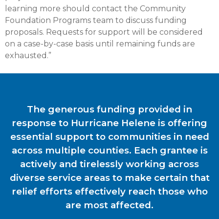
learning more should contact the Community
Foundation Programs team to discuss funding
proposals. Requests for support will be considered
on a case-by-case basis until remaining funds are
exhausted.”
The generous funding provided in
response to Hurricane Helene is offering
essential support to communities in need
across multiple counties. Each grantee is
actively and tirelessly working across
diverse service areas to make certain that
relief efforts effectively reach those who
are most affected.