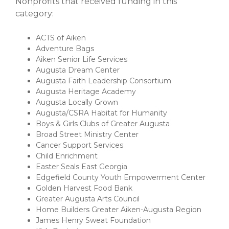
Nonprofits that received funding in this
category:
ACTS of Aiken
Adventure Bags
Aiken Senior Life Services
Augusta Dream Center
Augusta Faith Leadership Consortium
Augusta Heritage Academy
Augusta Locally Grown
Augusta/CSRA Habitat for Humanity
Boys & Girls Clubs of Greater Augusta
Broad Street Ministry Center
Cancer Support Services
Child Enrichment
Easter Seals East Georgia
Edgefield County Youth Empowerment Center
Golden Harvest Food Bank
Greater Augusta Arts Council
Home Builders Greater Aiken-Augusta Region
James Henry Sweat Foundation