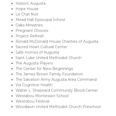
Historic Augusta
Hope House
Le Chat Noir
Mead Hall Episcopal School
Oaks Ministries
Pregnant Choices
Project Refresh
Ronald McDonald House Charities of Augusta
Sacred Heart Cultural Center
Safe Homes of Augusta
Saint Luke United Methodist Church
The Augusta Players
The Center for New Beginnings
The James Brown Family Foundation
The Salvation Army Augusta Area Command
Via Cognitive Health
Walter L. Shepeard Community Blood Center
Westabou Montessori School
Westobou Festival
Woodlawn United Methodist Church Preschool