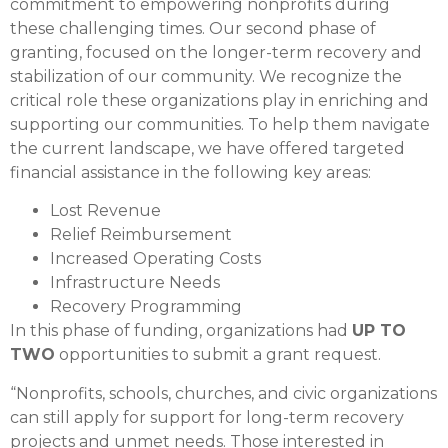
commitment to empowering nonprofits during
these challenging times. Our second phase of
granting, focused on the longer-term recovery and
stabilization of our community. We recognize the
critical role these organizations play in enriching and
supporting our communities. To help them navigate
the current landscape, we have offered targeted
financial assistance in the following key areas:
Lost Revenue
Relief Reimbursement
Increased Operating Costs
Infrastructure Needs
Recovery Programming
In this phase of funding, organizations had
UP TO
TWO
opportunities to submit a grant request.
“Nonprofits, schools, churches, and civic organizations
can still apply for support for long-term recovery
projects and unmet needs. Those interested in