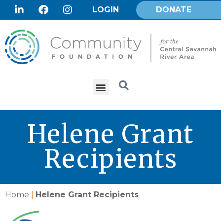
LOGIN
DONATE
Helene Grant
Recipients
Home
|
Helene Grant Recipients