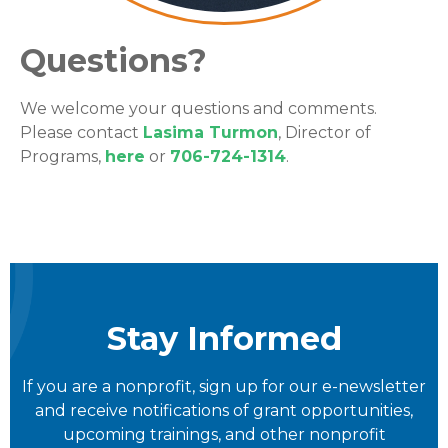
Questions?
We welcome your questions and comments.
Please contact
Lasima Turmon
, Director of
Programs,
here
or
706-724-1314
.
Stay Informed
If you are a nonprofit, sign up for our e-newsletter
and receive notifications of grant opportunities,
upcoming trainings, and other nonprofit