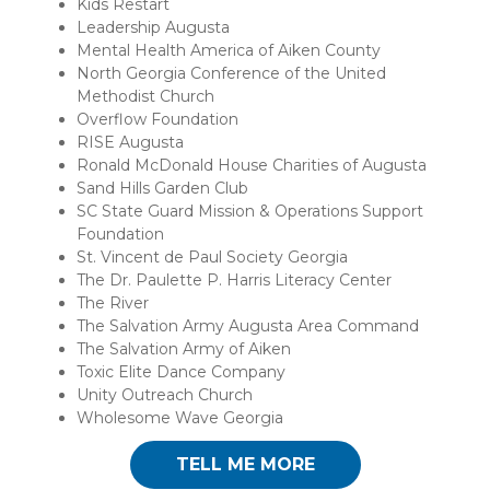
Kids Restart
Leadership Augusta
Mental Health America of Aiken County
North Georgia Conference of the United
Methodist Church
Overflow Foundation
RISE Augusta
Ronald McDonald House Charities of Augusta
Sand Hills Garden Club
SC State Guard Mission & Operations Support
Foundation
St. Vincent de Paul Society Georgia
The Dr. Paulette P. Harris Literacy Center
The River
The Salvation Army Augusta Area Command
The Salvation Army of Aiken
Toxic Elite Dance Company
Unity Outreach Church
Wholesome Wave Georgia
TELL ME MORE