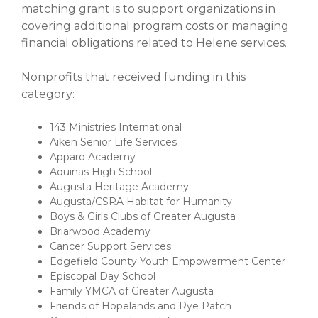
matching grant is to support organizations in
covering additional program costs or managing
financial obligations related to Helene services.
Nonprofits that received funding in this
category:
143 Ministries International
Aiken Senior Life Services
Apparo Academy
Aquinas High School
Augusta Heritage Academy
Augusta/CSRA Habitat for Humanity
Boys & Girls Clubs of Greater Augusta
Briarwood Academy
Cancer Support Services
Edgefield County Youth Empowerment Center
Episcopal Day School
Family YMCA of Greater Augusta
Friends of Hopelands and Rye Patch