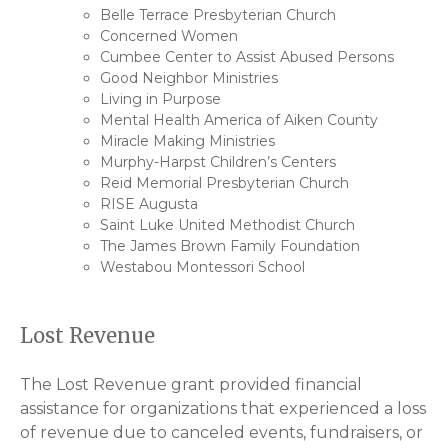
Belle Terrace Presbyterian Church
Concerned Women
Cumbee Center to Assist Abused Persons
Good Neighbor Ministries
Living in Purpose
Mental Health America of Aiken County
Miracle Making Ministries
Murphy-Harpst Children’s Centers
Reid Memorial Presbyterian Church
RISE Augusta
Saint Luke United Methodist Church
The James Brown Family Foundation
Westabou Montessori School
Lost Revenue
The Lost Revenue grant provided financial
assistance for organizations that experienced a loss
of revenue due to canceled events, fundraisers, or