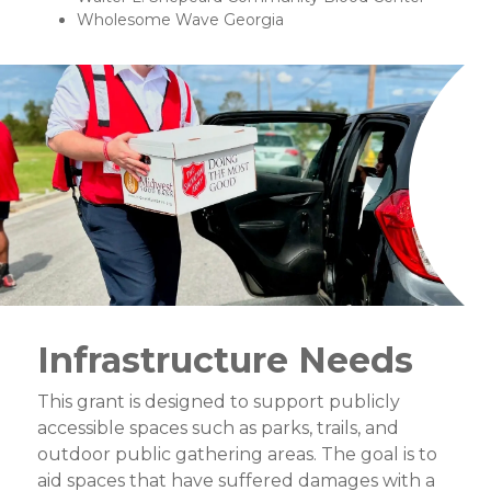
Wholesome Wave Georgia
Infrastructure Needs
This grant is designed to support publicly
accessible spaces such as parks, trails, and
outdoor public gathering areas. The goal is to
aid spaces that have suffered damages with a