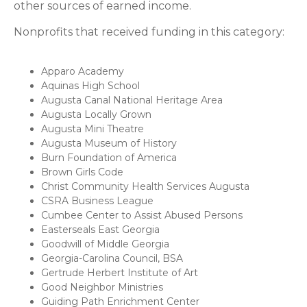
other sources of earned income.
Nonprofits that received funding in this category:
Apparo Academy
Aquinas High School
Augusta Canal National Heritage Area
Augusta Locally Grown
Augusta Mini Theatre
Augusta Museum of History
Burn Foundation of America
Brown Girls Code
Christ Community Health Services Augusta
CSRA Business League
Cumbee Center to Assist Abused Persons
Easterseals East Georgia
Goodwill of Middle Georgia
Georgia-Carolina Council, BSA
Gertrude Herbert Institute of Art
Good Neighbor Ministries
Guiding Path Enrichment Center