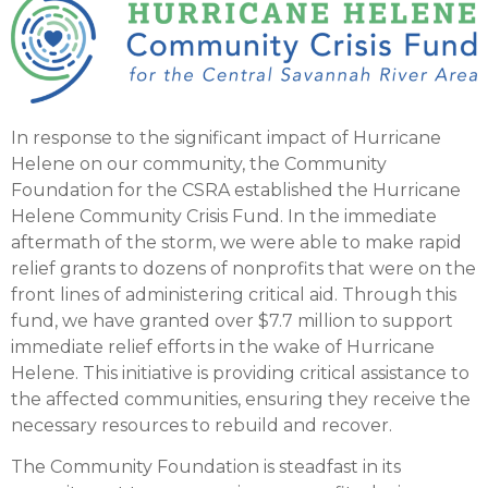
In response to the significant impact of Hurricane
Helene on our community, the Community
Foundation for the CSRA established the Hurricane
Helene Community Crisis Fund. In the immediate
aftermath of the storm, we were able to make rapid
relief grants to dozens of nonprofits that were on the
front lines of administering critical aid. Through this
fund, we have granted over $7.7 million to support
immediate relief efforts in the wake of Hurricane
Helene. This initiative is providing critical assistance to
the affected communities, ensuring they receive the
necessary resources to rebuild and recover.
The Community Foundation is steadfast in its