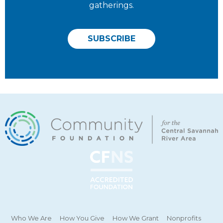
gatherings.
SUBSCRIBE
Who We Are
How You Give
How We Grant
Nonprofits