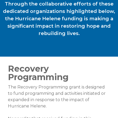
Through the collaborative efforts of these
dedicated organizations highlighted below,
the Hurricane Helene funding is making a
significant impact in restoring hope and
rebuilding lives.
Recovery
Programming
The Recovery Programming grant is designed
to fund programming and activities initiated or
expanded in response to the impact of
Hurricane Helene.