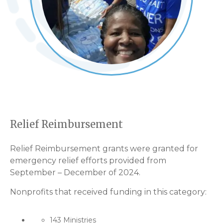
Relief Reimbursement
Relief Reimbursement grants were granted for
emergency relief efforts provided from
September – December of 2024.
Nonprofits that received funding in this category:
143 Ministries