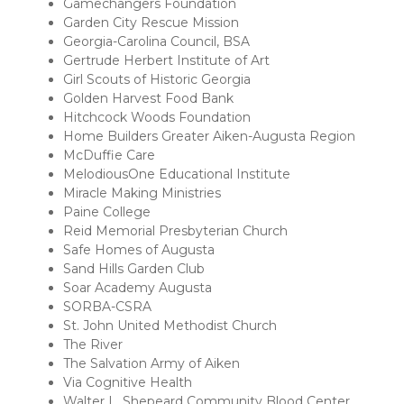
Gamechangers Foundation
Garden City Rescue Mission
Georgia-Carolina Council, BSA
Gertrude Herbert Institute of Art
Girl Scouts of Historic Georgia
Golden Harvest Food Bank
Hitchcock Woods Foundation
Home Builders Greater Aiken-Augusta Region
McDuffie Care
MelodiousOne Educational Institute
Miracle Making Ministries
Paine College
Reid Memorial Presbyterian Church
Safe Homes of Augusta
Sand Hills Garden Club
Soar Academy Augusta
SORBA-CSRA
St. John United Methodist Church
The River
The Salvation Army of Aiken
Via Cognitive Health
Walter L. Shepeard Community Blood Center