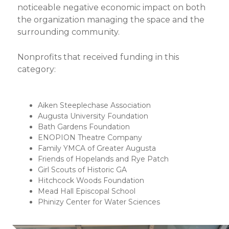
noticeable negative economic impact on both
the organization managing the space and the
surrounding community.
Nonprofits that received funding in this
category:
Aiken Steeplechase Association
Augusta University Foundation
Bath Gardens Foundation
ENOPION Theatre Company
Family YMCA of Greater Augusta
Friends of Hopelands and Rye Patch
Girl Scouts of Historic GA
Hitchcock Woods Foundation
Mead Hall Episcopal School
Phinizy Center for Water Sciences