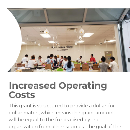
Increased Operating
Costs
This grant is structured to provide a dollar-for-
dollar match, which means the grant amount
will be equal to the funds raised by the
organization from other sources. The goal of the