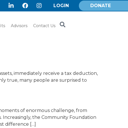
LOGIN
DONATE
its
Advisors
Contact Us
assets, immediately receive a tax deduction,
ainly true, many people are surprised to
d moments of enormous challenge, from
s. Increasingly, the Community Foundation
t difference […]