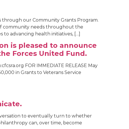
is through our Community Grants Program.
e of community needs throughout the
o advancing health initiatives, […]
on is pleased to announce
the Forces United Fund.
ww.cfcsra.org FOR IMMEDIATE RELEASE May
0,000 in Grants to Veterans Service
icate.
nversation to eventually turn to whether
s philanthropy can, over time, become