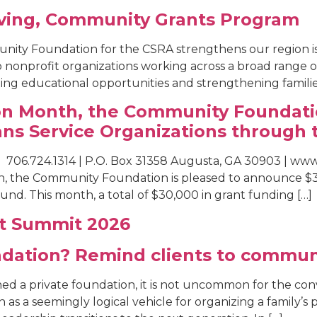
iving, Community Grants Program
nity Foundation for the CSRA strengthens our region 
o nonprofit organizations working across a broad rang
g educational opportunities and strengthening families t
ion Month, the Community Foundati
ans Service Organizations through 
 706.724.1314 | P.O. Box 31358 Augusta, GA 30903 | w
th, the Community Foundation is pleased to announce $3
nd. This month, a total of $30,000 in grant funding […]
at Summit 2026
undation? Remind clients to commun
hed a private foundation, it is not uncommon for the co
n as a seemingly logical vehicle for organizing a family’