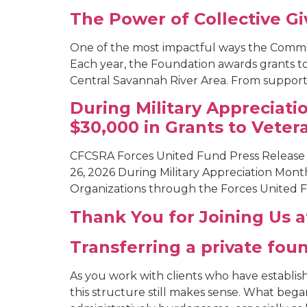
The Power of Collective G
One of the most impactful ways the Commu
Each year, the Foundation awards grants t
Central Savannah River Area. From supportin
During Military Appreciat
$30,000 in Grants to Veter
CFCSRA Forces United Fund Press Release
26, 2026 During Military Appreciation Mon
Organizations through the Forces United Fu
Thank You for Joining Us 
Transferring a private fo
As you work with clients who have establis
this structure still makes sense. What bega