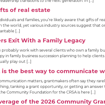
eadership transitions to the next generation. In […]
fts of real estate
dividuals and families, you’re likely aware that gifts of r
s in the world, yet various industry sources suggest that on
aritable […]
rs Exit With a Family Legacy
ou probably work with several clients who own a family bus
py in family business succession planning to help clients
ally play out […]
 is the best way to communicate w
mmunication matters, grantmakers often say they rare
hing, tanking a grant opportunity, or getting an answer
he Community Foundation for the CRSA is here […]
verage of the 2026 Community Gran