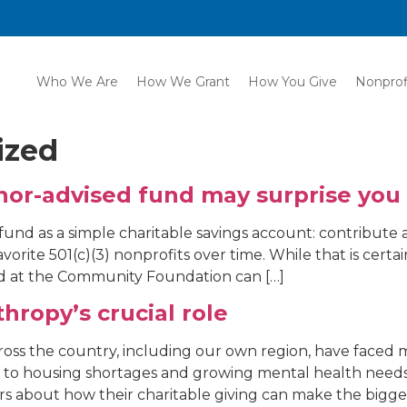
Who We Are
How We Grant
How You Give
Nonprof
ized
onor-advised fund may surprise you
 fund as a simple charitable savings account: contribute 
vorite 501(c)(3) nonprofits over time. While that is cert
nd at the Community Foundation can […]
ropy’s crucial role
across the country, including our own region, have face
y to housing shortages and growing mental health need
rs about how their charitable giving can make the bigges