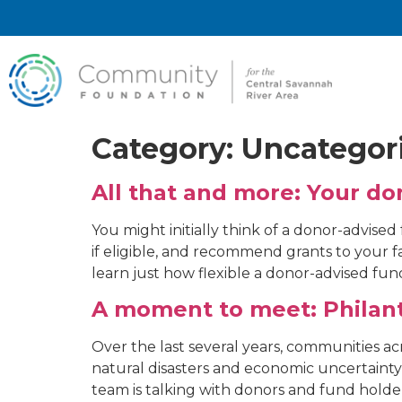
Category:
Uncategor
All that and more: Your d
You might initially think of a donor-advised
if eligible, and recommend grants to your fa
learn just how flexible a donor-advised fu
A moment to meet: Philanth
Over the last several years, communities 
natural disasters and economic uncertaint
team is talking with donors and fund holde