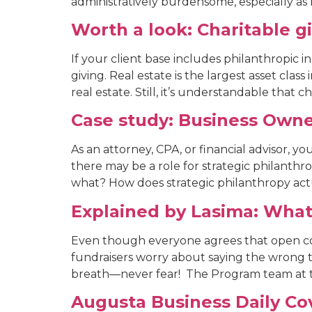
administratively burdensome, especially as l
Worth a look: Charitable gi
If your client base includes philanthropic in
giving. Real estate is the largest asset clas
real estate. Still, it’s understandable that ch
Case study: Business Owne
As an attorney, CPA, or financial advisor, y
there may be a role for strategic philanthro
what? How does strategic philanthropy actu
Explained by Lasima: What
Even though everyone agrees that open co
fundraisers worry about saying the wrong t
breath—never fear! The Program team at t
Augusta Business Daily Co