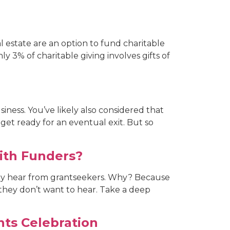
eal estate are an option to fund charitable
ly 3% of charitable giving involves gifts of
iness. You’ve likely also considered that
 get ready for an eventual exit. But so
ith Funders?
ly hear from grantseekers. Why? Because
 they don’t want to hear. Take a deep
ts Celebration