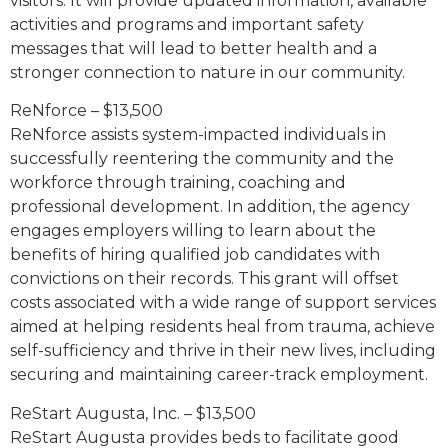
visitors. It will provide updated information, available
activities and programs and important safety
messages that will lead to better health and a
stronger connection to nature in our community.
ReNforce – $13,500
ReNforce assists system-impacted individuals in
successfully reentering the community and the
workforce through training, coaching and
professional development. In addition, the agency
engages employers willing to learn about the
benefits of hiring qualified job candidates with
convictions on their records. This grant will offset
costs associated with a wide range of support services
aimed at helping residents heal from trauma, achieve
self-sufficiency and thrive in their new lives, including
securing and maintaining career-track employment.
ReStart Augusta, Inc. – $13,500
ReStart Augusta provides beds to facilitate good