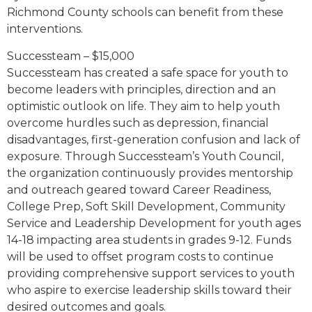
Richmond County schools can benefit from these
interventions.
Successteam – $15,000
Successteam has created a safe space for youth to
become leaders with principles, direction and an
optimistic outlook on life. They aim to help youth
overcome hurdles such as depression, financial
disadvantages, first-generation confusion and lack of
exposure. Through Successteam’s Youth Council,
the organization continuously provides mentorship
and outreach geared toward Career Readiness,
College Prep, Soft Skill Development, Community
Service and Leadership Development for youth ages
14-18 impacting area students in grades 9-12. Funds
will be used to offset program costs to continue
providing comprehensive support services to youth
who aspire to exercise leadership skills toward their
desired outcomes and goals.