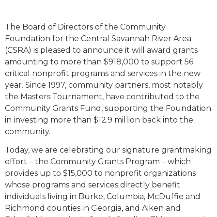
The Board of Directors of the Community
Foundation for the Central Savannah River Area
(CSRA) is pleased to announce it will award grants
amounting to more than $918,000 to support 56
critical nonprofit programs and services in the new
year. Since 1997, community partners, most notably
the Masters Tournament, have contributed to the
Community Grants Fund, supporting the Foundation
in investing more than $12.9 million back into the
community.
Today, we are celebrating our signature grantmaking
effort – the Community Grants Program – which
provides up to $15,000 to nonprofit organizations
whose programs and services directly benefit
individuals living in Burke, Columbia, McDuffie and
Richmond counties in Georgia, and Aiken and