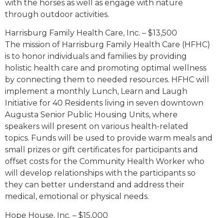
with the horses as well as engage with nature
through outdoor activities.
Harrisburg Family Health Care, Inc. – $13,500
The mission of Harrisburg Family Health Care (HFHC)
is to honor individuals and families by providing
holistic health care and promoting optimal wellness
by connecting them to needed resources. HFHC will
implement a monthly Lunch, Learn and Laugh
Initiative for 40 Residents living in seven downtown
Augusta Senior Public Housing Units, where
speakers will present on various health-related
topics. Funds will be used to provide warm meals and
small prizes or gift certificates for participants and
offset costs for the Community Health Worker who
will develop relationships with the participants so
they can better understand and address their
medical, emotional or physical needs.
Hope House, Inc. – $15,000