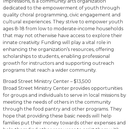
Impressions, is a community arts organization
dedicated to the empowerment of youth through
quality choral programming, civic engagement and
cultural experiences. They strive to empower youth
ages 8-18 from low to moderate-income households
that may not otherwise have access to explore their
innate creativity. Funding will play a vital role in
enhancing the organization’s resources, offering
scholarships to students, enabling professional
growth for instructors and supporting outreach
programs that reach a wider community.
Broad Street Ministry Center – $13,500
Broad Street Ministry Center provides opportunities
for groups and individuals to serve in local missions by
meeting the needs of others in the community
through the food pantry and other programs. They
hope that providing these basic needs will help
families put their money towards other expenses and