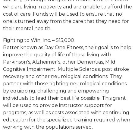
who are living in poverty and are unable to afford the
cost of care. Funds will be used to ensure that no
one is turned away from the care that they need for
their mental health.
Fighting to Win, Inc. – $15,000
Better known as Day One Fitness, their goal is to help
improve the quality of life of those living with
Parkinson’s, Alzheimer’s, other Dementias, Mild
Cognitive Impairment, Multiple Sclerosis, post stroke
recovery and other neurological conditions. They
partner with those fighting neurological conditions
by equipping, challenging and empowering
individuals to lead their best life possible. This grant
will be used to provide instructor support for
programs, as well as costs associated with continuing
education for the specialized training required when
working with the populations served.