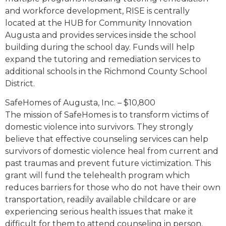
and workforce development, RISE is centrally
located at the HUB for Community Innovation
Augusta and provides services inside the school
building during the school day. Funds will help
expand the tutoring and remediation services to
additional schools in the Richmond County School
District.
SafeHomes of Augusta, Inc. – $10,800
The mission of SafeHomes is to transform victims of
domestic violence into survivors. They strongly
believe that effective counseling services can help
survivors of domestic violence heal from current and
past traumas and prevent future victimization. This
grant will fund the telehealth program which
reduces barriers for those who do not have their own
transportation, readily available childcare or are
experiencing serious health issues that make it
difficult for them to attend counseling in person.