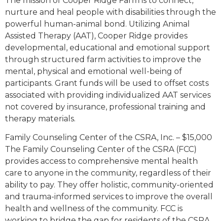
The mission of Cooper Ridge Farm is to connect,
nurture and heal people with disabilities through the
powerful human-animal bond. Utilizing Animal
Assisted Therapy (AAT), Cooper Ridge provides
developmental, educational and emotional support
through structured farm activities to improve the
mental, physical and emotional well-being of
participants. Grant funds will be used to offset costs
associated with providing individualized AAT services
not covered by insurance, professional training and
therapy materials.
Family Counseling Center of the CSRA, Inc. – $15,000
The Family Counseling Center of the CSRA (FCC)
provides access to comprehensive mental health
care to anyone in the community, regardless of their
ability to pay. They offer holistic, community-oriented
and trauma-informed services to improve the overall
health and wellness of the community. FCC is
working to bridge the gap for residents of the CSRA