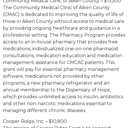
Community Medical Clinic of Aiken County – $13,500
The Community Medical Clinic of Aiken County
(CMAC) is dedicated to improving the quality of life of
those in Aiken County without access to medical care
by providing ongoing healthcare and guidance in a
professional setting. The Pharmacy Program provides
access to an in-house pharmacy that provides free
medications, individualized one-on-one pharmacist
consultations, medication education and medication
management assistance for CMCAC patients. This
grant will pay for essential pharmacy management
software, medications not provided by other
programs, a new pharmacy refrigerator and an
annual membership to the Dispensary of Hope,
which provides unlimited access to insulin, antibiotics
and other non-narcotic medications essential to
managing different chronic diseases.
Cooper Ridge, Inc. – $10,800