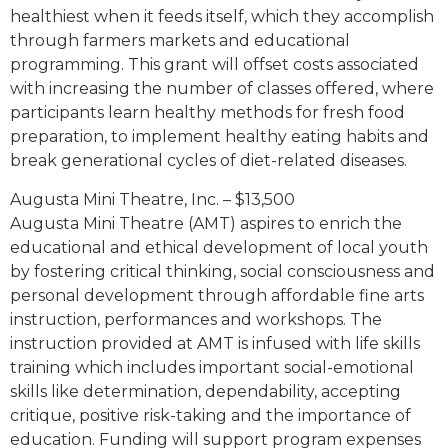
healthiest when it feeds itself, which they accomplish
through farmers markets and educational
programming. This grant will offset costs associated
with increasing the number of classes offered, where
participants learn healthy methods for fresh food
preparation, to implement healthy eating habits and
break generational cycles of diet-related diseases.
Augusta Mini Theatre, Inc. – $13,500
Augusta Mini Theatre (AMT) aspires to enrich the
educational and ethical development of local youth
by fostering critical thinking, social consciousness and
personal development through affordable fine arts
instruction, performances and workshops. The
instruction provided at AMT is infused with life skills
training which includes important social-emotional
skills like determination, dependability, accepting
critique, positive risk-taking and the importance of
education. Funding will support program expenses