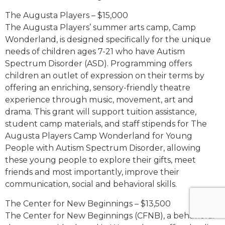
The Augusta Players – $15,000
The Augusta Players’ summer arts camp, Camp
Wonderland, is designed specifically for the unique
needs of children ages 7-21 who have Autism
Spectrum Disorder (ASD). Programming offers
children an outlet of expression on their terms by
offering an enriching, sensory-friendly theatre
experience through music, movement, art and
drama. This grant will support tuition assistance,
student camp materials, and staff stipends for The
Augusta Players Camp Wonderland for Young
People with Autism Spectrum Disorder, allowing
these young people to explore their gifts, meet
friends and most importantly, improve their
communication, social and behavioral skills.
The Center for New Beginnings – $13,500
The Center for New Beginnings (CFNB), a behavioral