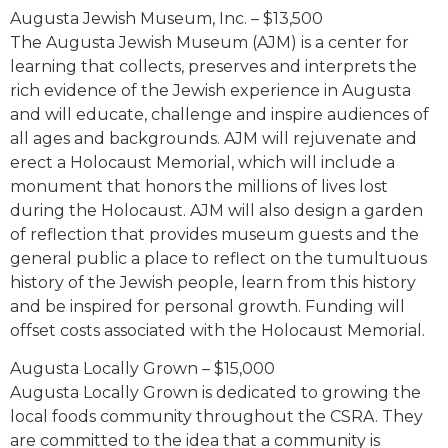
Augusta Jewish Museum, Inc. – $13,500
The Augusta Jewish Museum (AJM) is a center for
learning that collects, preserves and interprets the
rich evidence of the Jewish experience in Augusta
and will educate, challenge and inspire audiences of
all ages and backgrounds. AJM will rejuvenate and
erect a Holocaust Memorial, which will include a
monument that honors the millions of lives lost
during the Holocaust. AJM will also design a garden
of reflection that provides museum guests and the
general public a place to reflect on the tumultuous
history of the Jewish people, learn from this history
and be inspired for personal growth. Funding will
offset costs associated with the Holocaust Memorial.
Augusta Locally Grown – $15,000
Augusta Locally Grown is dedicated to growing the
local foods community throughout the CSRA. They
are committed to the idea that a community is