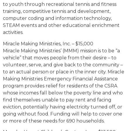
to youth through recreational tennis and fitness
training, competitive tennis and development,
computer coding and information technology,
STEAM events and other educational enrichment
activities.
Miracle Making Ministries, Inc. – $15,000
Miracle Making Ministries’ (MMM) mission is to be “a
vehicle” that moves people from their desire – to
volunteer, serve, and give back to the community –
to an actual person or place in the inner city. Miracle
Making Ministries Emergency Financial Assistance
program provides relief for residents of the CSRA
whose incomes fall below the poverty line and who
find themselves unable to pay rent and facing
eviction, potentially having electricity turned off, or
going without food. Funding will help to cover one
or more of these needs for 690 households.