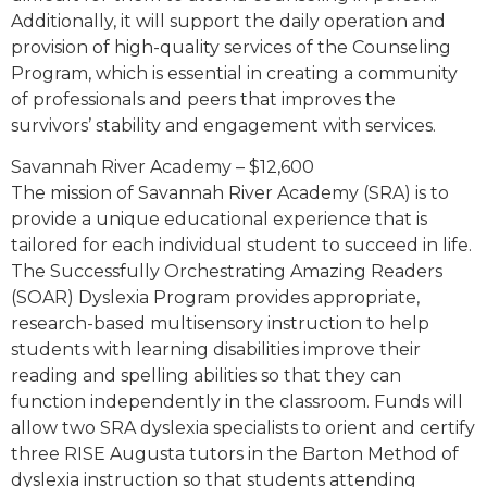
Additionally, it will support the daily operation and
provision of high-quality services of the Counseling
Program, which is essential in creating a community
of professionals and peers that improves the
survivors’ stability and engagement with services.
Savannah River Academy – $12,600
The mission of Savannah River Academy (SRA) is to
provide a unique educational experience that is
tailored for each individual student to succeed in life.
The Successfully Orchestrating Amazing Readers
(SOAR) Dyslexia Program provides appropriate,
research-based multisensory instruction to help
students with learning disabilities improve their
reading and spelling abilities so that they can
function independently in the classroom. Funds will
allow two SRA dyslexia specialists to orient and certify
three RISE Augusta tutors in the Barton Method of
dyslexia instruction so that students attending