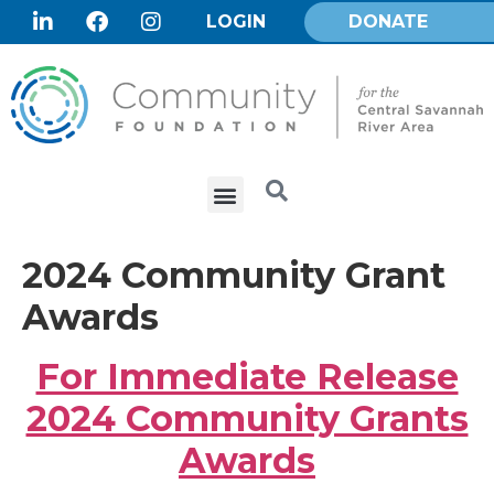
LOGIN
DONATE
2024 Community Grant
Awards
For Immediate Release
2024 Community Grants
Awards