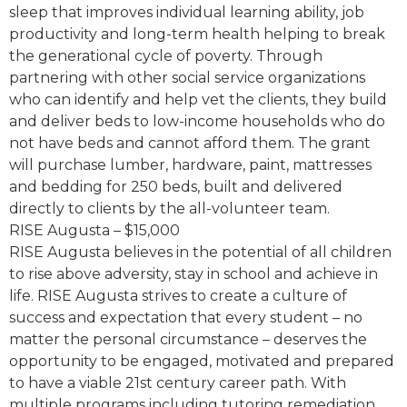
sleep that improves individual learning ability, job
productivity and long-term health helping to break
the generational cycle of poverty. Through
partnering with other social service organizations
who can identify and help vet the clients, they build
and deliver beds to low-income households who do
not have beds and cannot afford them. The grant
will purchase lumber, hardware, paint, mattresses
and bedding for 250 beds, built and delivered
directly to clients by the all-volunteer team.
RISE Augusta – $15,000
RISE Augusta believes in the potential of all children
to rise above adversity, stay in school and achieve in
life. RISE Augusta strives to create a culture of
success and expectation that every student – no
matter the personal circumstance – deserves the
opportunity to be engaged, motivated and prepared
to have a viable 21st century career path. With
multiple programs including tutoring remediation