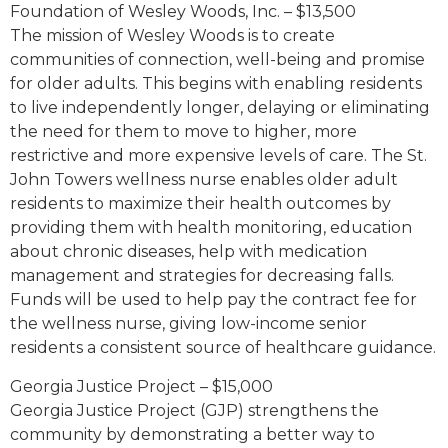
Foundation of Wesley Woods, Inc. – $13,500
The mission of Wesley Woods is to create
communities of connection, well-being and promise
for older adults. This begins with enabling residents
to live independently longer, delaying or eliminating
the need for them to move to higher, more
restrictive and more expensive levels of care. The St.
John Towers wellness nurse enables older adult
residents to maximize their health outcomes by
providing them with health monitoring, education
about chronic diseases, help with medication
management and strategies for decreasing falls.
Funds will be used to help pay the contract fee for
the wellness nurse, giving low-income senior
residents a consistent source of healthcare guidance.
Georgia Justice Project – $15,000
Georgia Justice Project (GJP) strengthens the
community by demonstrating a better way to