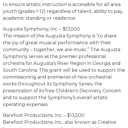
to ensure artistic instruction is accessible for all area
youth (grades 1-12) regardless of talent, ability to pay,
academic standing or residence.
Augusta Symphony, Inc. – $13,500
The mission of the Augusta Symphony is “to share
the joy of great musical performance with their
community – together, we are music.” The Augusta
Symphony serves as the premier professional
orchestra for Augusta’s River Region in Georgia and
South Carolina. This grant will be used to support the
commissioning and premieres of new orchestral
works throughout its Symphony Series, the
presentation of its free Children’s Discovery Concert
and to support the Symphony’s overall artistic
operating expenses.
Barefoot Productions, Inc. – $13,500
Barefoot Productions, Inc., also known as Creative