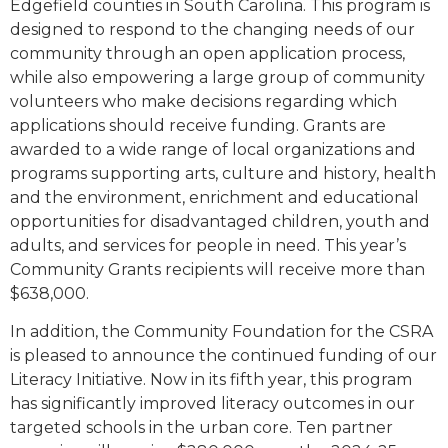
Edgefield counties in South Carolina. This program is
designed to respond to the changing needs of our
community through an open application process,
while also empowering a large group of community
volunteers who make decisions regarding which
applications should receive funding. Grants are
awarded to a wide range of local organizations and
programs supporting arts, culture and history, health
and the environment, enrichment and educational
opportunities for disadvantaged children, youth and
adults, and services for people in need. This year’s
Community Grants recipients will receive more than
$638,000.
In addition, the Community Foundation for the CSRA
is pleased to announce the continued funding of our
Literacy Initiative. Now in its fifth year, this program
has significantly improved literacy outcomes in our
targeted schools in the urban core. Ten partner