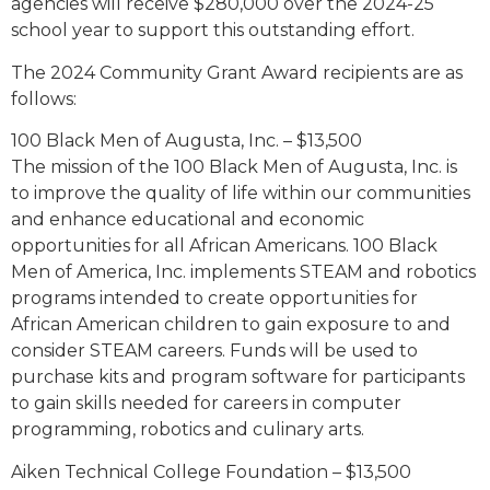
agencies will receive $280,000 over the 2024-25
school year to support this outstanding effort.
The 2024 Community Grant Award recipients are as
follows:
100 Black Men of Augusta, Inc. – $13,500
The mission of the 100 Black Men of Augusta, Inc. is
to improve the quality of life within our communities
and enhance educational and economic
opportunities for all African Americans. 100 Black
Men of America, Inc. implements STEAM and robotics
programs intended to create opportunities for
African American children to gain exposure to and
consider STEAM careers. Funds will be used to
purchase kits and program software for participants
to gain skills needed for careers in computer
programming, robotics and culinary arts.
Aiken Technical College Foundation – $13,500