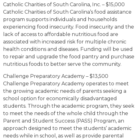
Catholic Charities of South Carolina, Inc. – $15,000
Catholic Charities of South Carolina’s food assistance
program supports individuals and households
experiencing food insecurity. Food insecurity and the
lack of access to affordable nutritious food are
associated with increased risk for multiple chronic
health conditions and diseases. Funding will be used
to repair and upgrade the food pantry and purchase
nutritious foods to better serve the community.
Challenge Preparatory Academy – $13,500
Challenge Preparatory Academy operates to meet
the growing academic needs of parents seeking a
school option for economically disadvantaged
students. Through the academic program, they seek
to meet the needs of the whole child through the
Parent and Student Success (PASS) Program, an
approach designed to meet the students’ academic
needs while in school, as well as provide parental