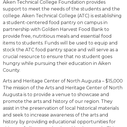
Aiken Technical College Foundation provides
support to meet the needs of the students and the
college. Aiken Technical College (ATC) is establishing
a student-centered food pantry on campus in
partnership with Golden Harvest Food Bank to
provide free, nutritious meals and essential food
items to students. Funds will be used to equip and
stock the ATC food pantry space and will serve as a
crucial resource to ensure that no student goes
hungry while pursuing their education in Aiken
County.
Arts and Heritage Center of North Augusta – $15,000
The mission of the Arts and Heritage Center of North
Augusta is to provide a venue to showcase and
promote the arts and history of our region. They
assist in the preservation of local historical materials
and seek to increase awareness of the arts and
history by providing educational opportunities for