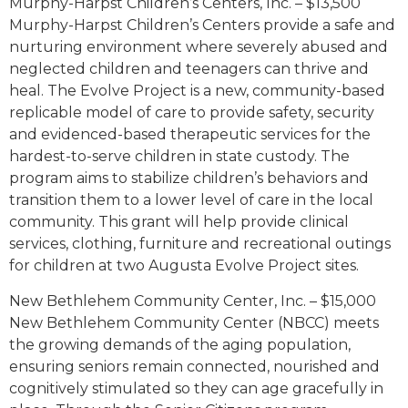
Murphy-Harpst Children’s Centers, Inc. – $13,500
Murphy-Harpst Children’s Centers provide a safe and
nurturing environment where severely abused and
neglected children and teenagers can thrive and
heal. The Evolve Project is a new, community-based
replicable model of care to provide safety, security
and evidenced-based therapeutic services for the
hardest-to-serve children in state custody. The
program aims to stabilize children’s behaviors and
transition them to a lower level of care in the local
community. This grant will help provide clinical
services, clothing, furniture and recreational outings
for children at two Augusta Evolve Project sites.
New Bethlehem Community Center, Inc. – $15,000
New Bethlehem Community Center (NBCC) meets
the growing demands of the aging population,
ensuring seniors remain connected, nourished and
cognitively stimulated so they can age gracefully in