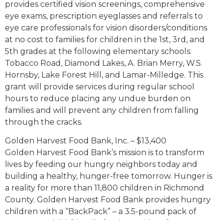
provides certified vision screenings, comprehensive
eye exams, prescription eyeglasses and referrals to
eye care professionals for vision disorders/conditions
at no cost to families for children in the 1st, 3rd, and
5th grades at the following elementary schools:
Tobacco Road, Diamond Lakes, A. Brian Merry, W.S.
Hornsby, Lake Forest Hill, and Lamar-Milledge. This
grant will provide services during regular school
hours to reduce placing any undue burden on
families and will prevent any children from falling
through the cracks.
Golden Harvest Food Bank, Inc. – $13,400
Golden Harvest Food Bank’s mission is to transform
lives by feeding our hungry neighbors today and
building a healthy, hunger-free tomorrow. Hunger is
a reality for more than 11,800 children in Richmond
County. Golden Harvest Food Bank provides hungry
children with a “BackPack” – a 3.5-pound pack of