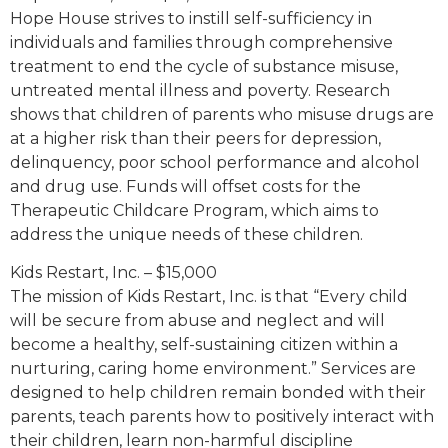
Hope House strives to instill self-sufficiency in
individuals and families through comprehensive
treatment to end the cycle of substance misuse,
untreated mental illness and poverty. Research
shows that children of parents who misuse drugs are
at a higher risk than their peers for depression,
delinquency, poor school performance and alcohol
and drug use. Funds will offset costs for the
Therapeutic Childcare Program, which aims to
address the unique needs of these children.
Kids Restart, Inc. – $15,000
The mission of Kids Restart, Inc. is that “Every child
will be secure from abuse and neglect and will
become a healthy, self-sustaining citizen within a
nurturing, caring home environment.” Services are
designed to help children remain bonded with their
parents, teach parents how to positively interact with
their children, learn non-harmful discipline