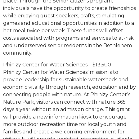
place. Through the Senior Citizens program,
individuals have the opportunity to create friendships
while enjoying guest speakers, crafts, stimulating
games and educational opportunities in addition to a
hot meal twice per week. These funds will offset
costs associated with programs and services to at-risk
and underserved senior residents in the Bethlehem
community.
Phinizy Center for Water Sciences – $13,500
Phinizy Center for Water Sciences’ mission is to
provide leadership for sustainable watersheds and
economic vitality through research, education and by
connecting people with nature. At Phinizy Center’s
Nature Park, visitors can connect with nature 365
days a year without an admission charge. This grant
will provide a new information kiosk to encourage
more outdoor recreation time for local youth and
families and create a welcoming environment for