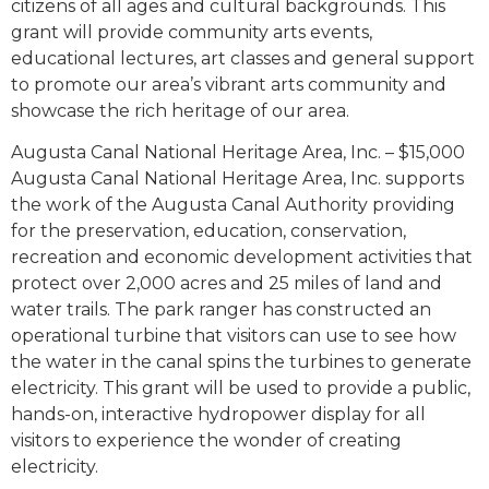
citizens of all ages and cultural backgrounds. This
grant will provide community arts events,
educational lectures, art classes and general support
to promote our area’s vibrant arts community and
showcase the rich heritage of our area.
Augusta Canal National Heritage Area, Inc. – $15,000
Augusta Canal National Heritage Area, Inc. supports
the work of the Augusta Canal Authority providing
for the preservation, education, conservation,
recreation and economic development activities that
protect over 2,000 acres and 25 miles of land and
water trails. The park ranger has constructed an
operational turbine that visitors can use to see how
the water in the canal spins the turbines to generate
electricity. This grant will be used to provide a public,
hands-on, interactive hydropower display for all
visitors to experience the wonder of creating
electricity.