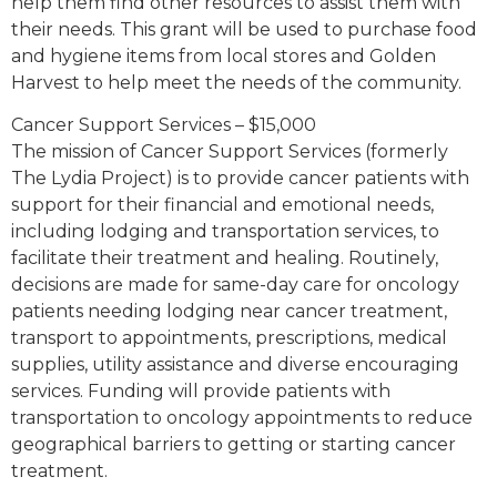
help them find other resources to assist them with
their needs. This grant will be used to purchase food
and hygiene items from local stores and Golden
Harvest to help meet the needs of the community.
Cancer Support Services – $15,000
The mission of Cancer Support Services (formerly
The Lydia Project) is to provide cancer patients with
support for their financial and emotional needs,
including lodging and transportation services, to
facilitate their treatment and healing. Routinely,
decisions are made for same-day care for oncology
patients needing lodging near cancer treatment,
transport to appointments, prescriptions, medical
supplies, utility assistance and diverse encouraging
services. Funding will provide patients with
transportation to oncology appointments to reduce
geographical barriers to getting or starting cancer
treatment.