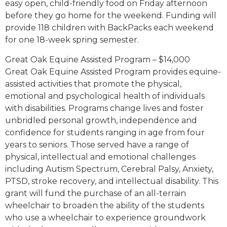
easy open, child-friendly food on Friday afternoon
before they go home for the weekend. Funding will
provide 118 children with BackPacks each weekend
for one 18-week spring semester.
Great Oak Equine Assisted Program – $14,000
Great Oak Equine Assisted Program provides equine-
assisted activities that promote the physical,
emotional and psychological health of individuals
with disabilities. Programs change lives and foster
unbridled personal growth, independence and
confidence for students ranging in age from four
years to seniors. Those served have a range of
physical, intellectual and emotional challenges
including Autism Spectrum, Cerebral Palsy, Anxiety,
PTSD, stroke recovery, and intellectual disability. This
grant will fund the purchase of an all-terrain
wheelchair to broaden the ability of the students
who use a wheelchair to experience groundwork