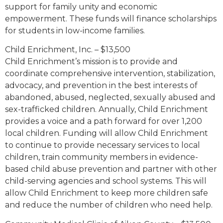
support for family unity and economic
empowerment. These funds will finance scholarships
for students in low-income families.
Child Enrichment, Inc. – $13,500
Child Enrichment’s mission is to provide and
coordinate comprehensive intervention, stabilization,
advocacy, and prevention in the best interests of
abandoned, abused, neglected, sexually abused and
sex-trafficked children. Annually, Child Enrichment
provides a voice and a path forward for over 1,200
local children. Funding will allow Child Enrichment
to continue to provide necessary services to local
children, train community members in evidence-
based child abuse prevention and partner with other
child-serving agencies and school systems. This will
allow Child Enrichment to keep more children safe
and reduce the number of children who need help.