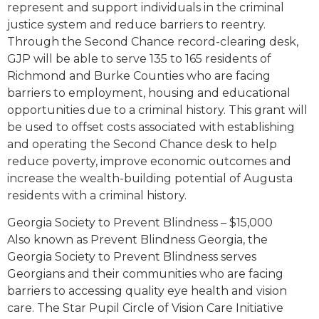
represent and support individuals in the criminal
justice system and reduce barriers to reentry.
Through the Second Chance record-clearing desk,
GJP will be able to serve 135 to 165 residents of
Richmond and Burke Counties who are facing
barriers to employment, housing and educational
opportunities due to a criminal history. This grant will
be used to offset costs associated with establishing
and operating the Second Chance desk to help
reduce poverty, improve economic outcomes and
increase the wealth-building potential of Augusta
residents with a criminal history.
Georgia Society to Prevent Blindness – $15,000
Also known as Prevent Blindness Georgia, the
Georgia Society to Prevent Blindness serves
Georgians and their communities who are facing
barriers to accessing quality eye health and vision
care. The Star Pupil Circle of Vision Care Initiative