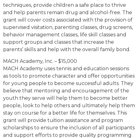
techniques, provide children a safe place to thrive
and help parents remain drug and alcohol-free. The
grant will cover costs associated with the provision of
supervised visitation, parenting classes, drug screens,
behavior management classes, life skill classes and
support groups and classes that increase the
parents’ skills and help with the overall family bond.
MACH Academy, Inc. – $15,000
MACH Academy uses tennis and education sessions
as tools to promote character and offer opportunities
for young people to become successful adults. They
believe that mentoring and encouragement of the
youth they serve will help them to become better
people, look to help others and ultimately help them
stay on course for a better life for themselves. This
grant will provide tuition assistance and program
scholarships to ensure the inclusion of all participants
and support efforts to provide quality programming