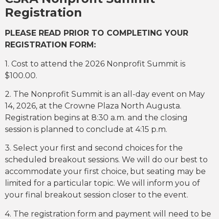
Registration
PLEASE READ PRIOR TO COMPLETING YOUR
REGISTRATION FORM:
1. Cost to attend the 2026 Nonprofit Summit is
$100.00.
2. The Nonprofit Summit is an all-day event on May
14, 2026, at the Crowne Plaza North Augusta.
Registration begins at 8:30 a.m. and the closing
session is planned to conclude at 4:15 p.m.
3. Select your first and second choices for the
scheduled breakout sessions. We will do our best to
accommodate your first choice, but seating may be
limited for a particular topic. We will inform you of
your final breakout session closer to the event.
4. The registration form and payment will need to be