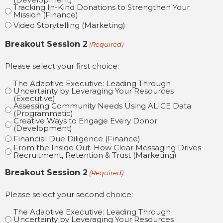
Tracking In-Kind Donations to Strengthen Your
Mission (Finance)
Video Storytelling (Marketing)
Breakout Session 2
(Required)
Please select your first choice:
The Adaptive Executive: Leading Through
Uncertainty by Leveraging Your Resources
(Executive)
Assessing Community Needs Using ALICE Data
(Programmatic)
Creative Ways to Engage Every Donor
(Development)
Financial Due Diligence (Finance)
From the Inside Out: How Clear Messaging Drives
Recruitment, Retention & Trust (Marketing)
Breakout Session 2
(Required)
Please select your second choice:
The Adaptive Executive: Leading Through
Uncertainty by Leveraging Your Resources