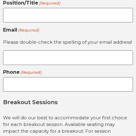
Position/Title
(Required)
Email
(Required)
Please double-check the spelling of your email address!
Phone
(Required)
Breakout Sessions
We will do our best to accommodate your first choice
for each breakout session. Available seating may
impact the capacity for a breakout. For session