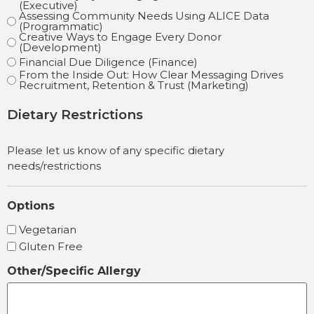
(Executive)
Assessing Community Needs Using ALICE Data
(Programmatic)
Creative Ways to Engage Every Donor
(Development)
Financial Due Diligence (Finance)
From the Inside Out: How Clear Messaging Drives
Recruitment, Retention & Trust (Marketing)
Dietary Restrictions
Please let us know of any specific dietary
needs/restrictions
Options
Vegetarian
Gluten Free
Other/Specific Allergy