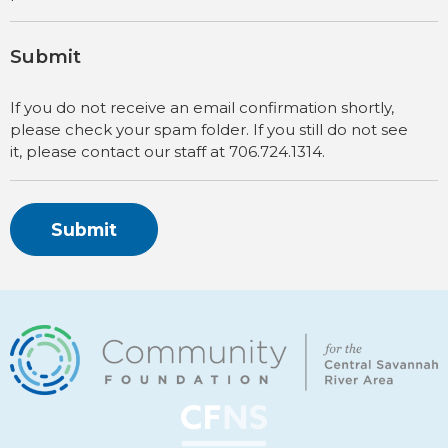
Submit
If you do not receive an email confirmation shortly,
please check your spam folder. If you still do not see
it, please contact our staff at 706.724.1314.