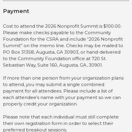
Payment
Cost to attend the 2026 Nonprofit Summit is $100.00.
Please make checks payable to the Community
Foundation for the CSRA and include “2026 Nonprofit
Summit” on the memo line. Checks may be mailed to
PO Box 31358, Augusta, GA 30903, or hand-delivered
to the Community Foundation office at 720 St.
Sebastian Way, Suite 160, Augusta, GA, 30901.
If more than one person from your organization plans
to attend, you may submit a single combined
payment for all attendees. Please include a list of
each attendee’s name with your payment so we can
properly credit your organization.
Please note that each individual must still complete
their own registration form in order to select their
preferred breakout sessions.