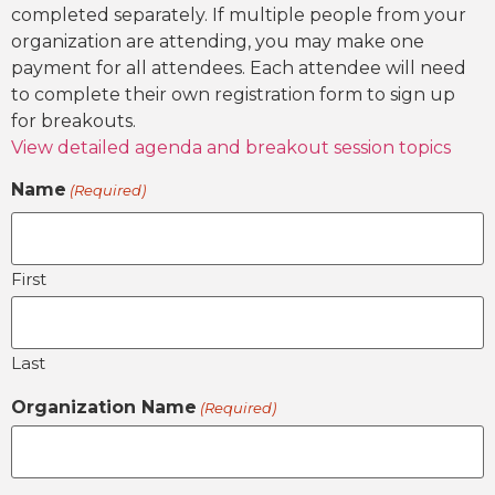
completed separately. If multiple people from your
organization are attending, you may make one
payment for all attendees. Each attendee will need
to complete their own registration form to sign up
for breakouts.
View detailed agenda and breakout session topics
Name
(Required)
First
Last
Organization Name
(Required)