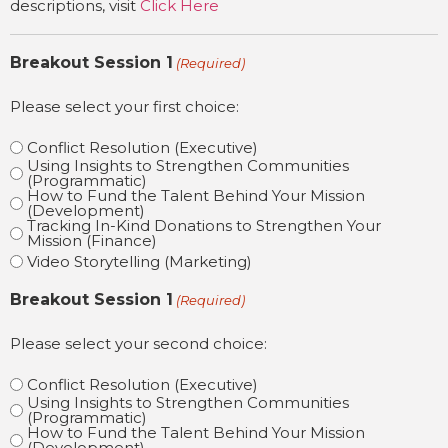
descriptions, visit
Click Here
Breakout Session 1
(Required)
Please select your first choice:
Conflict Resolution (Executive)
Using Insights to Strengthen Communities
(Programmatic)
How to Fund the Talent Behind Your Mission
(Development)
Tracking In-Kind Donations to Strengthen Your
Mission (Finance)
Video Storytelling (Marketing)
Breakout Session 1
(Required)
Please select your second choice:
Conflict Resolution (Executive)
Using Insights to Strengthen Communities
(Programmatic)
How to Fund the Talent Behind Your Mission
(Development)