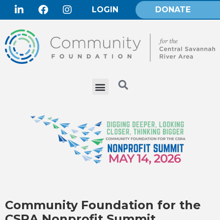
LOGIN
DONATE
Community Foundation for the
CSRA Nonprofit Summit