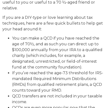
useful to you or useful to a 70 ½-aged friend or
relative.
If you are a DIY-type or love learning about tax
techniques, here are a few quick bullets to help get
your head around it:
You can make a QCD if you have reached the
age of 70½, and as such you can direct up to
$100,000 annually from your IRA to a qualified
charity (which includes, for example, a
designated, unrestricted, or field-of-interest
fund at the community foundation).
If you’ve reached the age-73 threshold for IRS-
mandated Required Minimum Distributions
(RMDs) from qualified retirement plans, a QCD
counts toward your RMD.
QCD transfers are not included in your taxable
income.
QCDs are even more popular now that the