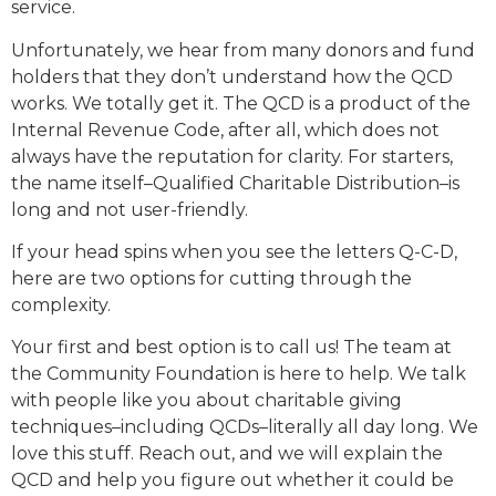
service.
Unfortunately, we hear from many donors and fund
holders that they don’t understand how the QCD
works. We totally get it. The QCD is a product of the
Internal Revenue Code, after all, which does not
always have the reputation for clarity. For starters,
the name itself–Qualified Charitable Distribution–is
long and not user-friendly.
If your head spins when you see the letters Q-C-D,
here are two options for cutting through the
complexity.
Your first and best option is to call us! The team at
the Community Foundation is here to help. We talk
with people like you about charitable giving
techniques–including QCDs–literally all day long. We
love this stuff. Reach out, and we will explain the
QCD and help you figure out whether it could be