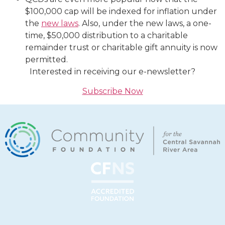
$100,000 cap will be indexed for inflation under
the
new laws
. Also, under the new laws, a one-
time, $50,000 distribution to a charitable
remainder trust or charitable gift annuity is now
permitted.
Interested in receiving our e-newsletter?
Subscribe Now