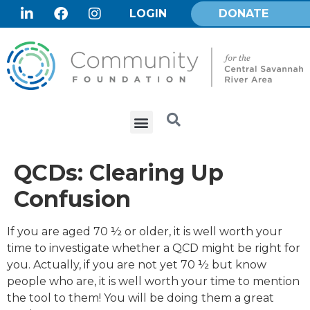
LOGIN
DONATE
QCDs: Clearing Up
Confusion
If you are aged 70 ½ or older, it is well worth your
time to investigate whether a QCD might be right for
you. Actually, if you are not yet 70 ½ but know
people who are, it is well worth your time to mention
the tool to them! You will be doing them a great