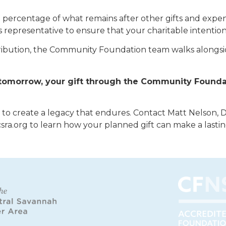
 a percentage of what remains after other gifts and expen
s representative to ensure that your charitable intenti
istribution, the Community Foundation team walks alongsi
d tomorrow, your gift through the Community Found
e to create a legacy that endures. Contact Matt Nelson, 
csra.org to learn how your planned gift can make a lasti