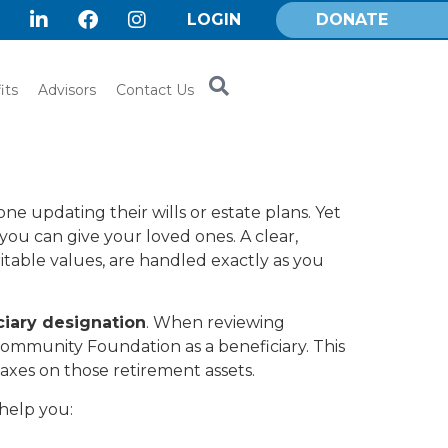
LOGIN
DONATE
its
Advisors
Contact Us
ne updating their wills or estate plans. Yet
 you can give your loved ones. A clear,
itable values, are handled exactly as you
ciary designation
. When reviewing
 Community Foundation as a beneficiary. This
axes on those retirement assets.
help you: