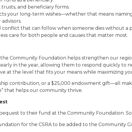
 trusts, and beneficiary forms.
cts your long-term wishes—whether that means naming ch
 advisors.
nd conflict that can follow when someone dies without a 
press care for both people and causes that matter most.
h the Community Foundation helps strengthen our regio
 early in the year, allowing them to respond quickly to n
ive at the level that fits your means while maximizing yo
rship contribution, or a $25,000 endowment gift—all make
e” that helps our community thrive.
est
 bequest to their fund at the Community Foundation. S
undation for the CSRA to be added to the Community G