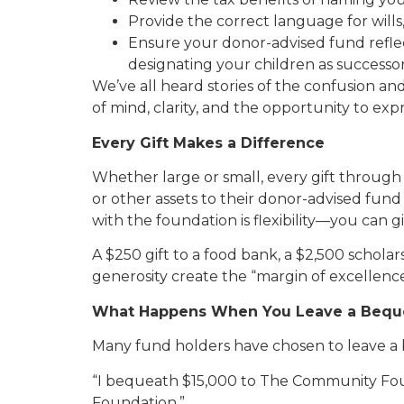
Provide the correct language for wills,
Ensure your donor-advised fund refle
designating your children as successor
We’ve all heard stories of the confusion a
of mind, clarity, and the opportunity to ex
Every Gift Makes a Difference
Whether large or small, every gift throug
or other assets to their donor-advised fund
with the foundation is flexibility—you can g
A $250 gift to a food bank, a $2,500 schola
generosity create the “margin of excellenc
What Happens When You Leave a Bequ
Many fund holders have chosen to leave a
“I bequeath $15,000 to The Community Fo
Foundation.”