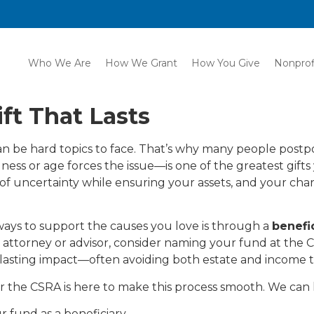
Who We Are
How We Grant
How You Give
Nonprof
ft That Lasts
can be hard topics to face. That’s why many people postpo
lness or age forces the issue—is one of the greatest gifts
of uncertainty while ensuring your assets, and your char
ays to support the causes you love is through a
benefi
our attorney or advisor, consider naming your fund at the
a lasting impact—often avoiding both estate and income t
the CSRA is here to make this process smooth. We can 
 fund as a beneficiary.