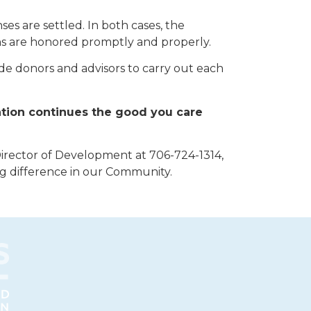
ses are settled. In both cases, the
ons are honored promptly and properly.
de donors and advisors to carry out each
ation continues the good you care
Director of Development at 706-724-1314,
ng difference in our Community.