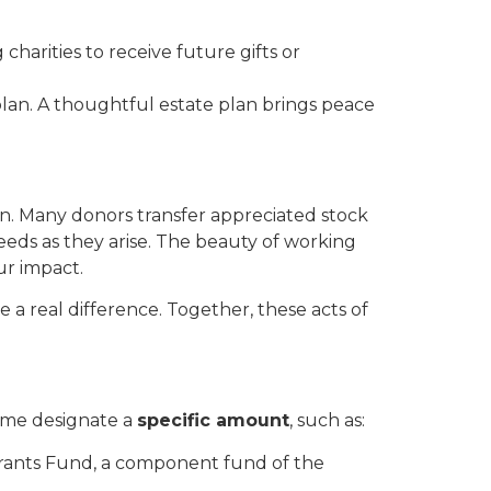
arities to receive future gifts or
plan. A thoughtful estate plan brings peace
n. Many donors transfer appreciated stock
eeds as they arise. The beauty of working
ur impact.
 a real difference. Together, these acts of
ome designate a
specific amount
, such as:
rants Fund, a component fund of the