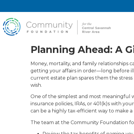
Planning Ahead: A Gi
Money, mortality, and family relationships 
getting your affairs in order—long before il
current estate plan spares them the stress 
wish.
One of the simplest and most meaningful w
insurance policies, IRAs, or 401(k)s with y
can be a highly tax-efficient way to make 
The team at the Community Foundation for 
Review the tax benefits of naming your