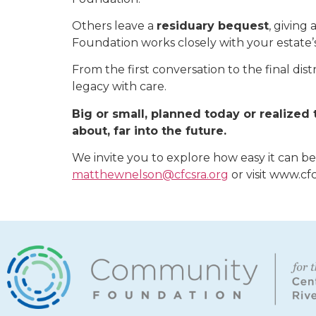
Others leave a
residuary bequest
, giving
Foundation works closely with your estate’
From the first conversation to the final d
legacy with care.
Big or small, planned today or realize
about, far into the future.
We invite you to explore how easy it can b
matthewnelson@cfcsra.org
or visit www.cf