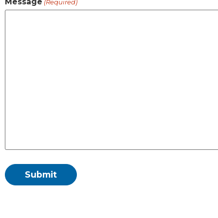
Message
(Required)