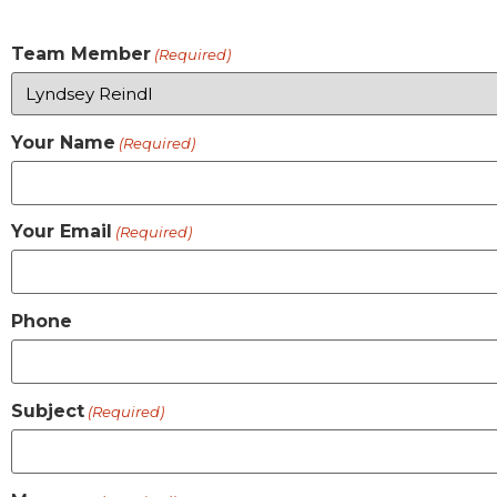
Team Member
(Required)
Your Name
(Required)
Your Email
(Required)
Phone
Subject
(Required)