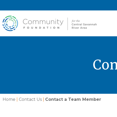
Con
Home
|
Contact Us
|
Contact a Team Member