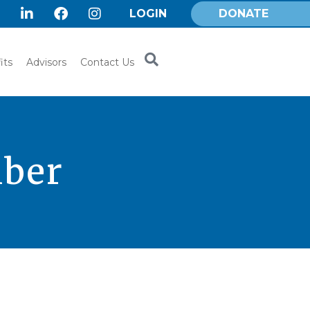
LOGIN
DONATE
its
Advisors
Contact Us
mber