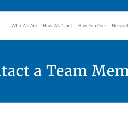
Who We Are
How We Grant
How You Give
Nonprof
tact a Team Me