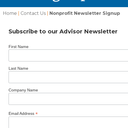
Home
|
Contact Us
|
Nonprofit Newsletter Signup
Subscribe to our Advisor Newsletter
First Name
Last Name
Company Name
*
Email Address