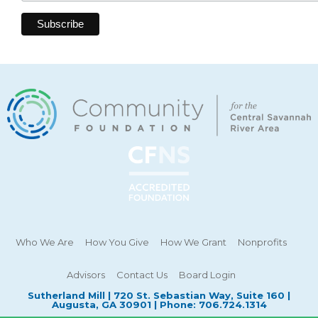
Who We Are
How You Give
How We Grant
Nonprofits
Advisors
Contact Us
Board Login
Sutherland Mill | 720 St. Sebastian Way, Suite 160 |
Augusta, GA 30901 | Phone: 706.724.1314