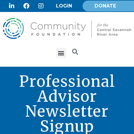
LOGIN
DONATE
Professional
Advisor
Newsletter
Signup