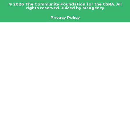
© 2026 The Community Foundation for the CSRA. All
rights reserved.
Juiced by M3Agency
Privacy Policy