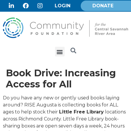
LOGIN
DONATE
Book Drive: Increasing
Access for All
Do you have any new or gently used books laying
around? RISE Augusta is collecting books for ALL
ages to help stock their
Little Free Library
locations
across Richmond County. Little Free Library book-
sharing boxes are open seven days a week, 24 hours