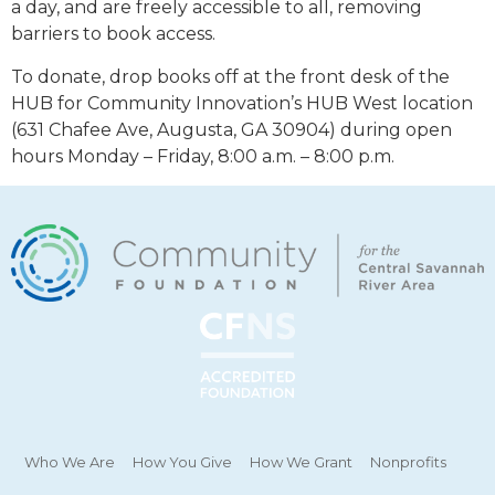
a day, and are freely accessible to all, removing
barriers to book access.
To donate, drop books off at the front desk of the
HUB for Community Innovation’s HUB West location
(631 Chafee Ave, Augusta, GA 30904) during open
hours Monday – Friday, 8:00 a.m. – 8:00 p.m.
Who We Are
How You Give
How We Grant
Nonprofits