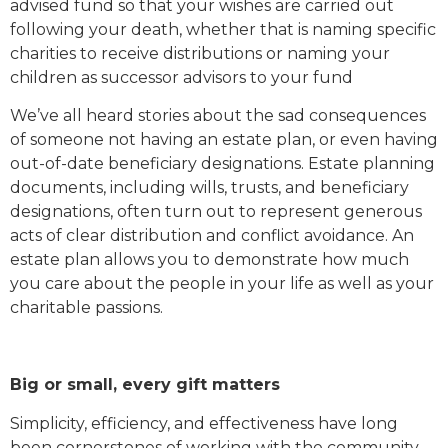
advised fund so that your wishes are carried out
following your death, whether that is naming specific
charities to receive distributions or naming your
children as successor advisors to your fund
We’ve all heard stories about the sad consequences
of someone not having an estate plan, or even having
out-of-date beneficiary designations. Estate planning
documents, including wills, trusts, and beneficiary
designations, often turn out to represent generous
acts of clear distribution and conflict avoidance. An
estate plan allows you to demonstrate how much
you care about the people in your life as well as your
charitable passions.
Big or small, every gift matters
Simplicity, efficiency, and effectiveness have long
been cornerstones of working with the community