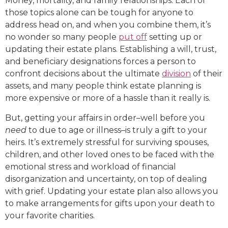
Money, mortality, and family relationships. Each of
those topics alone can be tough for anyone to
address head on, and when you combine them, it’s
no wonder so many people
put off
setting up or
updating their estate plans. Establishing a will, trust,
and beneficiary designations forces a person to
confront decisions about the ultimate
division
of their
assets, and many people think estate planning is
more expensive or more of a hassle than it really is.
But, getting your affairs in order–well before you
need
to due to age or illness–is truly a gift to your
heirs. It’s extremely stressful for surviving spouses,
children, and other loved ones to be faced with the
emotional stress and workload of financial
disorganization and uncertainty, on top of dealing
with grief. Updating your estate plan also allows you
to make arrangements for gifts upon your death to
your favorite charities.