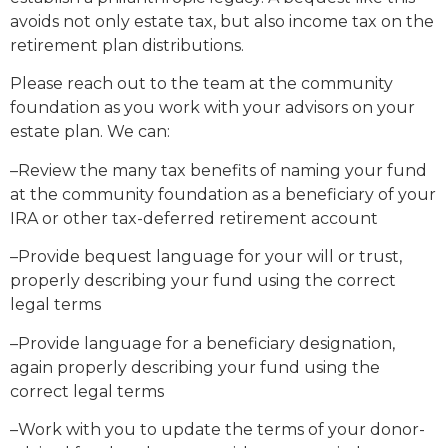
avoids not only estate tax, but also income tax on the
retirement plan distributions.
Please reach out to the team at the community
foundation as you work with your advisors on your
estate plan. We can:
–Review the many tax benefits of naming your fund
at the community foundation as a beneficiary of your
IRA or other tax-deferred retirement account
–Provide bequest language for your will or trust,
properly describing your fund using the correct
legal terms
–Provide language for a beneficiary designation,
again properly describing your fund using the
correct legal terms
–Work with you to update the terms of your donor-