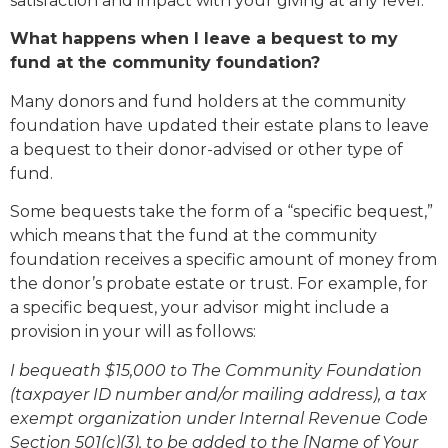
satisfaction and impact with your giving at any level.
What happens when I leave a bequest to my
fund at the community foundation?
Many donors and fund holders at the community
foundation have updated their estate plans to leave
a bequest to their donor-advised or other type of
fund.
Some bequests take the form of a “specific bequest,”
which means that the fund at the community
foundation receives a specific amount of money from
the donor’s probate estate or trust. For example, for
a specific bequest, your advisor might include a
provision in your will as follows:
I bequeath $15,000 to The Community Foundation
(taxpayer ID number and/or mailing address), a tax
exempt organization under Internal Revenue Code
Section 501(c)(3), to be added to the [Name of Your