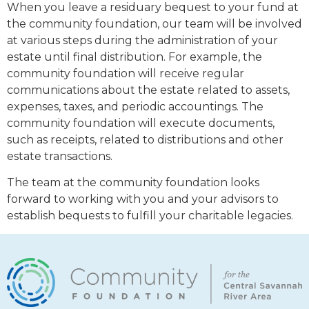
When you leave a residuary bequest to your fund at
the community foundation, our team will be involved
at various steps during the administration of your
estate until final distribution. For example, the
community foundation will receive regular
communications about the estate related to assets,
expenses, taxes, and periodic accountings. The
community foundation will execute documents,
such as receipts, related to distributions and other
estate transactions.
The team at the community foundation looks
forward to working with you and your advisors to
establish bequests to fulfill your charitable legacies.