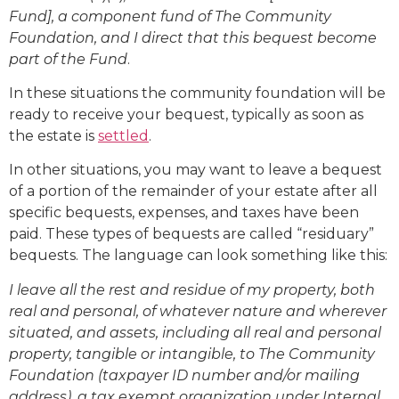
Fund], a component fund of The Community
Foundation, and I direct that this bequest become
part of the Fund
.
In these situations the community foundation will be
ready to receive your bequest, typically as soon as
the estate is
settled
.
In other situations, you may want to leave a bequest
of a portion of the remainder of your estate after all
specific bequests, expenses, and taxes have been
paid. These types of bequests are called “residuary”
bequests. The language can look something like this:
I leave all the rest and residue of my property, both
real and personal, of whatever nature and wherever
situated, and assets, including all real and personal
property, tangible or intangible, to The Community
Foundation (taxpayer ID number and/or mailing
address), a tax exempt organization under Internal