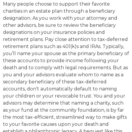
Many people choose to support their favorite
charities in an estate plan through a beneficiary
designation. As you work with your attorney and
other advisors, be sure to review the beneficiary
designations on your insurance policies and
retirement plans. Pay close attention to tax-deferred
retirement plans such as 401(k)s and IRAs. Typically,
you’ll name your spouse as the primary beneficiary of
these accounts to provide income following your
death and to comply with legal requirements. But as
you and your advisors evaluate whom to name as a
secondary beneficiary of these tax-deferred
accounts, don’t automatically default to naming
your children or your revocable trust. You and your
advisors may determine that naming a charity, such
as your fund at the community foundation, is by far
the most tax-efficient, streamlined way to make gifts
to your favorite causes upon your death and
establish a philanthropic legacy. A bequest like this