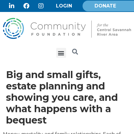
LOGIN
DONATE
Big and small gifts,
estate planning and
showing you care, and
what happens with a
bequest