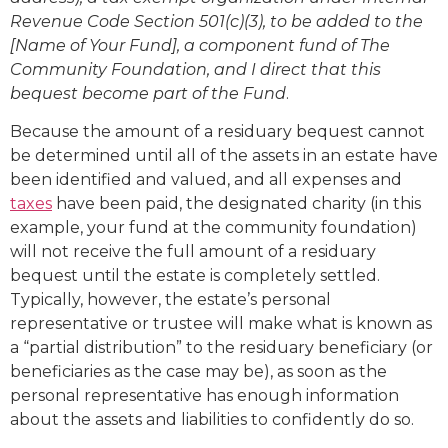
Revenue Code Section 501(c)(3), to be added to the
[Name of Your Fund], a component fund of The
Community Foundation, and I direct that this
bequest become part of the Fund
.
Because the amount of a residuary bequest cannot
be determined until all of the assets in an estate have
been identified and valued, and all expenses and
taxes
have been paid, the designated charity (in this
example, your fund at the community foundation)
will not receive the full amount of a residuary
bequest until the estate is completely settled.
Typically, however, the estate’s personal
representative or trustee will make what is known as
a “partial distribution” to the residuary beneficiary (or
beneficiaries as the case may be), as soon as the
personal representative has enough information
about the assets and liabilities to confidently do so.