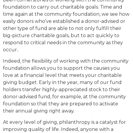
foundation to carry out charitable goals. Time and
time again at the community foundation, we see how
easily donors who’ve established a donor-advised or
other type of fund are able to not only fulfill their
big-picture charitable goals, but to act quickly to
respond to critical needs in the community as they
occur..
Indeed, the flexibility of working with the community
foundation allows you to support the causes you
love at a financial level that meets your charitable
giving budget. Early in the year, many of our fund
holders transfer highly-appreciated stock to their
donor-advised fund, for example, at the community
foundation so that they are prepared to activate
their annual giving right away.
At every level of giving, philanthropy is a catalyst for
improving quality of life. Indeed, anyone with a