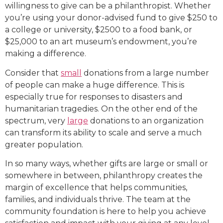
willingness to give can be a philanthropist. Whether
you’re using your donor-advised fund to give $250 to
a college or university, $2500 to a food bank, or
$25,000 to an art museum’s endowment, you’re
making a difference.
Consider that
small
donations from a large number
of people can make a huge difference. This is
especially true for responses to disasters and
humanitarian tragedies. On the other end of the
spectrum, very
large
donations to an organization
can transform its ability to scale and serve a much
greater population.
In so many ways, whether gifts are large or small or
somewhere in between, philanthropy creates the
margin of excellence that helps communities,
families, and individuals thrive. The team at the
community foundation is here to help you achieve