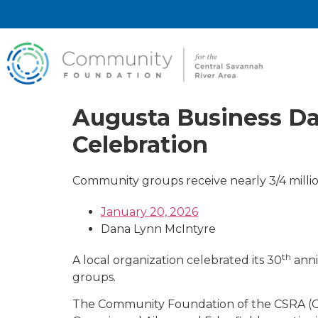
Augusta Business Da
Celebration
Community groups receive nearly 3/4 millio
January 20, 2026
Dana Lynn McIntyre
th
A local organization celebrated its 30
anni
groups.
The Community Foundation of the CSRA (CF