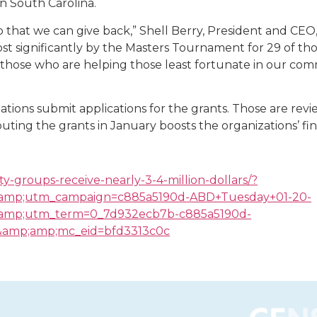
n South Carolina.
that we can give back,” Shell Berry, President and CEO,
 significantly by the Masters Tournament for 29 of thos
 those who are helping those least fortunate in our commu
zations submit applications for the grants. Those are r
ributing the grants in January boosts the organizations’ fi
y-groups-receive-nearly-3-4-million-dollars/?
amp;utm_campaign=c885a5190d-ABD+Tuesday+01-20-
mp;utm_term=0_7d932ecb7b-c885a5190d-
amp;amp;mc_eid=bfd3313c0c