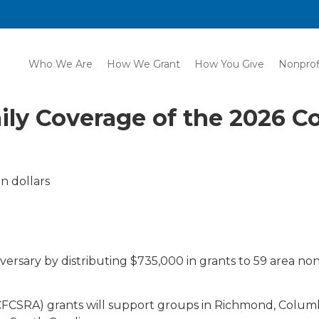
Who We Are
How We Grant
How You Give
Nonprof
ily Coverage of the 2026 
n dollars
versary by distributing $735,000 in grants to 59 area nonpr
CSRA) grants will support groups in Richmond, Columbi