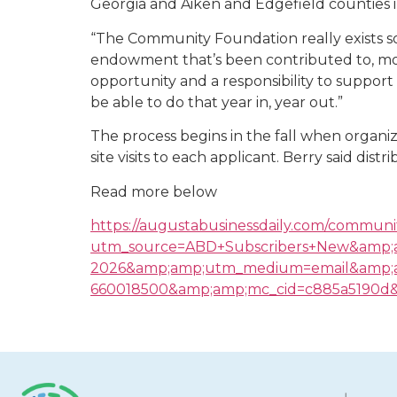
Georgia and Aiken and Edgefield counties i
“The Community Foundation really exists so 
endowment that’s been contributed to, most
opportunity and a responsibility to support
be able to do that year in, year out.”
The process begins in the fall when organi
site visits to each applicant. Berry said dist
Read more below
https://augustabusinessdaily.com/communit
utm_source=ABD+Subscribers+New&amp;
2026&amp;amp;utm_medium=email&amp;a
660018500&amp;amp;mc_cid=c885a5190d&