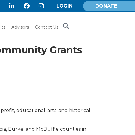
LOGIN
DONATE
its
Advisors
Contact Us
Community Grants
ofit, educational, arts, and historical
a, Burke, and McDuffie counties in