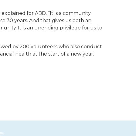
 explained for ABD. “It is a community
e 30 years. And that gives us both an
nity. It is an unending privilege for us to
eviewed by 200 volunteers who also conduct
nancial health at the start of a new year.