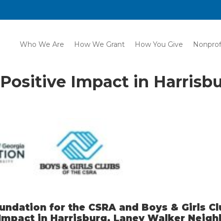
Who We Are
How We Grant
How You Give
Nonprof
Positive Impact in Harrisb
dation for the CSRA and Boys & Girls Cl
 Impact in Harrisburg, Laney Walker Neig