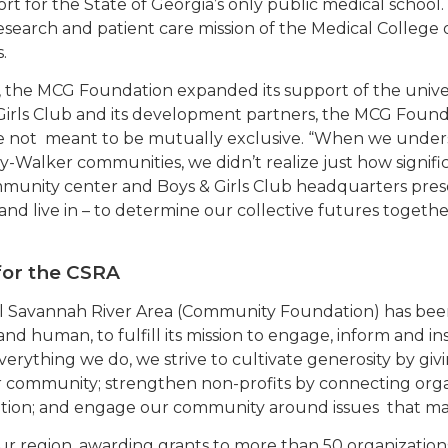
rt for the State of Georgia’s only public medical school.
search and patient care mission of the Medical College
.
, the MCG Foundation expanded its support of the univer
rls Club and its development partners, the MCG Founda
re not meant to be mutually exclusive. “When we unde
y-Walker communities, we didn’t realize just how signifi
munity center and Boys & Girls Club headquarters pres
d live in – to determine our collective futures togeth
for the CSRA
l Savannah River Area (Community Foundation) has bee
 and human, to fulfill its mission to engage, inform and i
erything we do, we strive to cultivate generosity by giv
r community; strengthen non-profits by connecting organi
tion; and engage our community around issues that matt
our region, awarding grants to more than 50 organizati