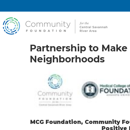
Partnership to Make 
Neighborhoods
MCG Foundation, Community Foun
Positive