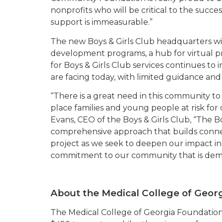
nonprofits who will be critical to the succes
support is immeasurable.”
The new Boys & Girls Club headquarters wi
development programs, a hub for virtual p
for Boys & Girls Club services continues t
are facing today, with limited guidance and
“There is a great need in this community t
place families and young people at risk for
Evans, CEO of the Boys & Girls Club, “The Bo
comprehensive approach that builds connec
project as we seek to deepen our impact in
commitment to our community that is demons
About the Medical College of Geor
The Medical College of Georgia Foundation