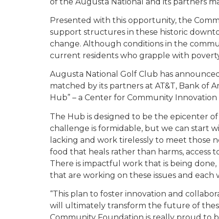
of the Augusta National and its partners made
Presented with this opportunity, the Com
support structures in these historic down
change. Although conditions in the commun
current residents who grapple with poverty,
Augusta National Golf Club has announced a
matched by its partners at AT&T, Bank of Ame
Hub” – a Center for Community Innovation 
The Hub is designed to be the epicenter of
challenge is formidable, but we can start 
lacking and work tirelessly to meet those ne
food that heals rather than harms, access to
There is impactful work that is being done, 
that are working on these issues and each w
“This plan to foster innovation and collabo
will ultimately transform the future of th
Community Foundation is really proud to be