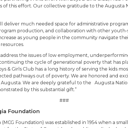
s of this effort. Our collective gratitude to the Augusta 
ll deliver much needed space for administrative progr
rogram production, and collaboration with other youth-
o increase as young people in the community navigate th
 resources.
o address the issues of low employment, underperformin
 continuing the cycle of generational poverty that has p
ys & Girls Club has a long history of serving the kids mo
ted pathways out of poverty. We are honored and excite
 Augusta. We are deeply grateful to the Augusta Nationa
trated by this substantial gift.”
###
gia Foundation
 (MCG Foundation) was established in 1954 when a smal