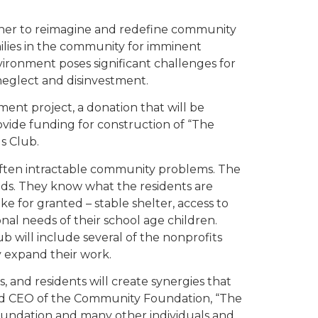
ther to reimagine and redefine community
ilies in the community for imminent
ironment poses significant challenges for
 neglect and disinvestment.
ent project, a donation that will be
rovide funding for construction of “The
s Club.
 often intractable community problems. The
ods. They know what the residents are
ke for granted – stable shelter, access to
nal needs of their school age children.
b will include several of the nonprofits
y expand their work.
, and residents will create synergies that
t and CEO of the Community Foundation, “The
Foundation and many other individuals and