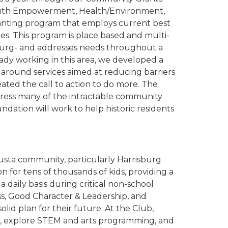
/Youth Empowerment, Health/Environment,
anting program that employs current best
es. This program is place based and multi-
sburg- and addresses needs throughout a
ady working in this area, we developed a
 around services aimed at reducing barriers
ated the call to action to do more. The
dress many of the intractable community
ation will work to help historic residents
gusta community, particularly Harrisburg
n for tens of thousands of kids, providing a
daily basis during critical non-school
s, Good Character & Leadership, and
olid plan for their future. At the Club,
ook, explore STEM and arts programming, and