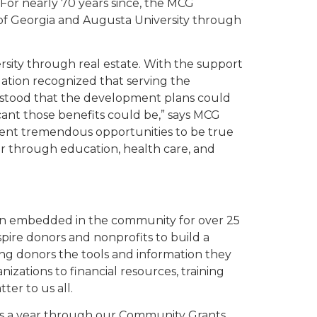
 For nearly 70 years since, the MCG
 of Georgia and Augusta University through
sity through real estate. With the support
tion recognized that serving the
rstood that the development plans could
cant those benefits could be,” says MCG
ent tremendous opportunities to be true
er through education, health care, and
n embedded in the community for over 25
nspire donors and nonprofits to build a
ing donors the tools and information they
zations to financial resources, training
er to us all.
ons a year through our Community Grants