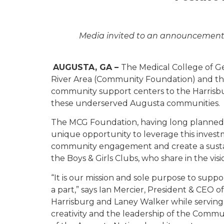
Media
invited to an announcement 
AUGUSTA, GA –
The Medical College of G
River Area (Community Foundation) and the 
community support centers to the Harrisbur
these underserved Augusta communities.
The MCG Foundation, having long planned t
unique opportunity to leverage this invest
community engagement and create a susta
the Boys & Girls Clubs, who share in the vis
“It is our mission and sole purpose to sup
a part,” says Ian Mercier, President & CEO 
Harrisburg and Laney Walker while serving
creativity and the leadership of the Commu