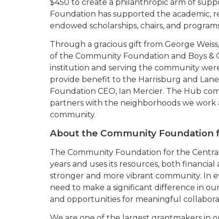
$450 to create a philanthropic arm of suppo
Foundation has supported the academic, re
endowed scholarships, chairs, and programs
Through a gracious gift from George Weiss
of the Community Foundation and Boys & Gi
institution and serving the community we
provide benefit to the Harrisburg and Lane
Foundation CEO, Ian Mercier. The Hub com
partners with the neighborhoods we work an
community.
About the Community Foundation 
The Community Foundation for the Centra
years and uses its resources, both financial
stronger and more vibrant community. In ev
need to make a significant difference in ou
and opportunities for meaningful collabora
We are one of the largest grantmakers in 