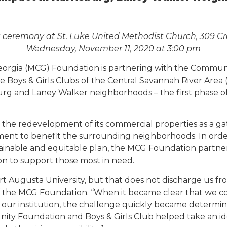
ceremony at St. Luke United Methodist Church, 309 Cr
Wednesday, November 11, 2020 at 3:00 pm
eorgia (MCG) Foundation is partnering with the Commun
Boys & Girls Clubs of the Central Savannah River Area (
g and Laney Walker neighborhoods – the first phase of 
he redevelopment of its commercial properties as a gat
ment to benefit the surrounding neighborhoods. In order
inable and equitable plan, the MCG Foundation partn
ion to support those most in need.
port Augusta University, but that does not discharge us 
of the MCG Foundation. “When it became clear that we coul
 our institution, the challenge quickly became determi
nity Foundation and Boys & Girls Club helped take an ide