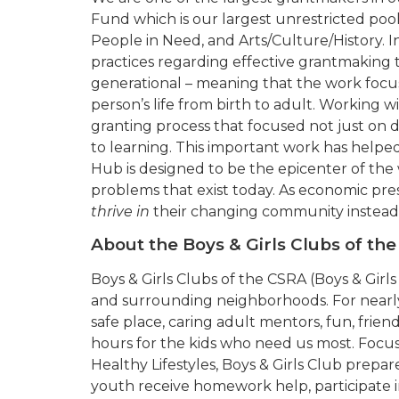
Fund which is our largest unrestricted po
People in Need, and Arts/Culture/History.
practices regarding effective grantmaking 
generational – meaning that the work focu
person’s life from birth to adult. Working
granting process that focused not just on d
to learning. This important work has helpe
Hub is designed to be the epicenter of the
problems that exist today. As economic pre
thrive in
their changing community instead
About the Boys & Girls Clubs of th
Boys & Girls Clubs of the CSRA (Boys & Girl
and surrounding neighborhoods. For nearly 7
safe place, caring adult mentors, fun, frie
hours for the kids who need us most. Focu
Healthy Lifestyles, Boys & Girls Club prepare
youth receive homework help, participate i