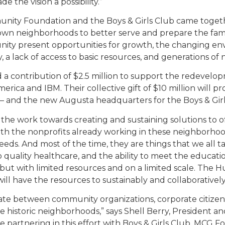
 the vision a possibility.”
munity Foundation and the Boys & Girls Club came toge
town neighborhoods to better serve and prepare the fam
ity present opportunities for growth, the changing env
 a lack of access to basic resources, and generations of
 contribution of $2.5 million to support the redevelopm
rica and IBM. Their collective gift of $10 million will p
– and the new Augusta headquarters for the Boys & Girl
 the work towards creating and sustaining solutions to
with the nonprofits already working in these neighborho
eds. And most of the time, they are things that we all ta
 quality healthcare, and the ability to meet the educatio
but with limited resources and on a limited scale. The Hu
ill have the resources to sustainably and collaborativel
rate between community organizations, corporate citizens
ese historic neighborhoods,” says Shell Berry, Presiden
 partnering in this effort with Boys & Girls Club, MCG 