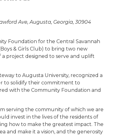
awford Ave, Augusta, Georgia, 30904
ity Foundation for the Central Savannah
Boys & Girls Club) to bring two new
a project designed to serve and uplift
eway to Augusta University, recognized a
 to solidify their commitment to
ered with the Community Foundation and
from serving the community of which we are
d invest in the lives of the residents of
ning how to make the greatest impact. The
a and make it a vision, and the generosity