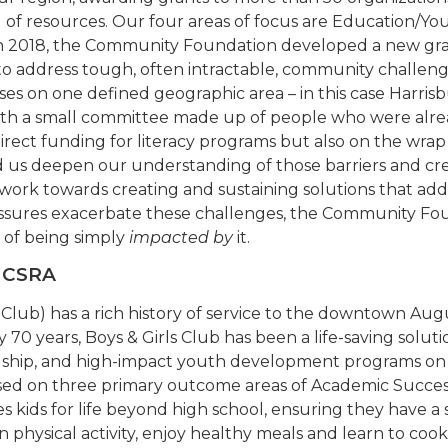
ol of resources. Our four areas of focus are Education
 In 2018, the Community Foundation developed a new gr
to address tough, often intractable, community challeng
ses on one defined geographic area – in this case Harri
 with a small committee made up of people who were alre
irect funding for literacy programs but also on the wrap
d us deepen our understanding of those barriers and cre
 work towards creating and sustaining solutions that ad
ssures exacerbate these challenges, the Community Found
 of being simply
impacted by
it.
e CSRA
s Club) has a rich history of service to the downtown Au
0 years, Boys & Girls Club has been a life-saving solutio
ndship, and high-impact youth development programs on a 
sed on three primary outcome areas of Academic Succes
s kids for life beyond high school, ensuring they have a s
n physical activity, enjoy healthy meals and learn to c