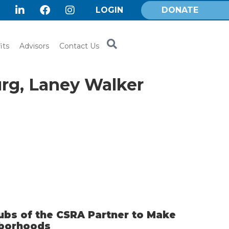
LOGIN
DONATE
its
Advisors
Contact Us
urg, Laney Walker
ubs of the CSRA Partner to Make
hborhoods