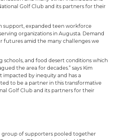
National Golf Club and its partners for their
am support, expanded teen workforce
serving organizations in Augusta. Demand
eir futures amid the many challenges we
g schools, and food desert conditions which
lagued the area for decades.” says Kim
st impacted by inequity and has a
d to be a partner in this transformative
l Golf Club and its partners for their
l group of supporters pooled together